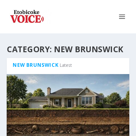
CATEGORY:
NEW BRUNSWICK
NEW BRUNSWICK
Latest