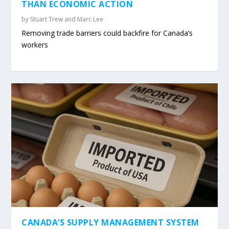
THAN ECONOMIC ACTION
by
Stuart Trew and Marc Lee
Removing trade barriers could backfire for Canada’s
workers
CANADA’S SUPPLY MANAGEMENT SYSTEM