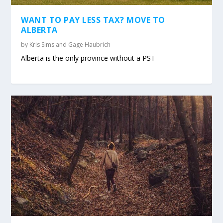
WANT TO PAY LESS TAX? MOVE TO
ALBERTA
by
Kris Sims and Gage Haubrich
Alberta is the only province without a PST