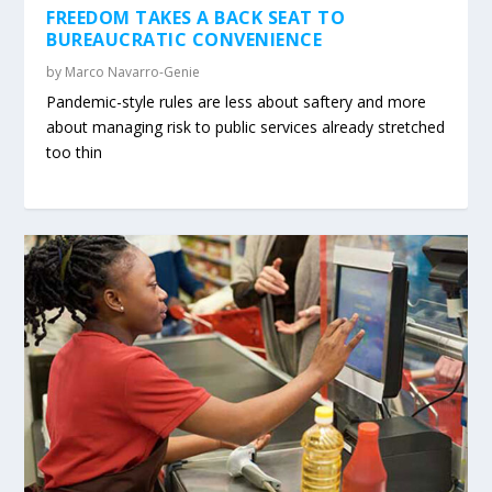
FREEDOM TAKES A BACK SEAT TO
BUREAUCRATIC CONVENIENCE
by
Marco Navarro-Genie
Pandemic-style rules are less about saftery and more
about managing risk to public services already stretched
too thin