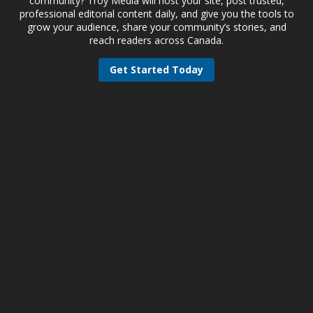
community? Troy Media will host your site, post trusted,
professional editorial content daily, and give you the tools to
grow your audience, share your community’s stories, and
reach readers across Canada.
Get Started Today