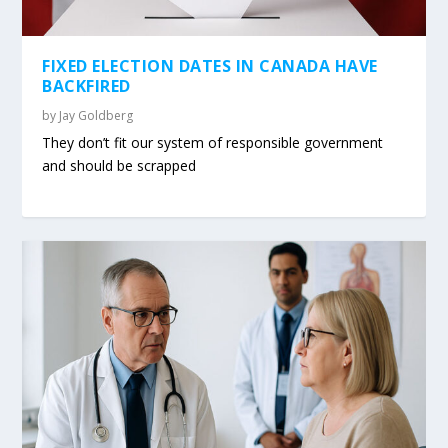
FIXED ELECTION DATES IN CANADA HAVE
BACKFIRED
by
Jay Goldberg
They don’t fit our system of responsible government
and should be scrapped