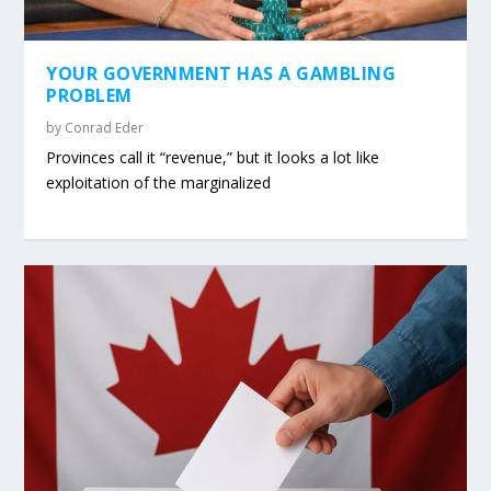
YOUR GOVERNMENT HAS A GAMBLING
PROBLEM
by
Conrad Eder
Provinces call it “revenue,” but it looks a lot like
exploitation of the marginalized