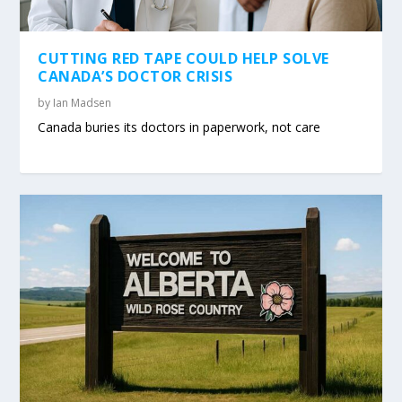
CUTTING RED TAPE COULD HELP SOLVE
CANADA’S DOCTOR CRISIS
by
Ian Madsen
Canada buries its doctors in paperwork, not care