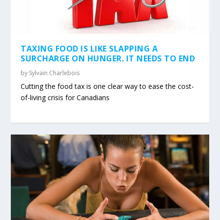
TAXING FOOD IS LIKE SLAPPING A
SURCHARGE ON HUNGER. IT NEEDS TO END
by
Sylvain Charlebois
Cutting the food tax is one clear way to ease the cost-
of-living crisis for Canadians