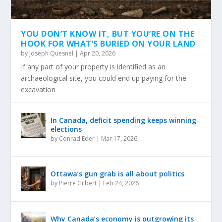
YOU DON’T KNOW IT, BUT YOU’RE ON THE
HOOK FOR WHAT’S BURIED ON YOUR LAND
by
Joseph Quesnel
|
Apr 20, 2026
If any part of your property is identified as an
archaeological site, you could end up paying for the
excavation
In Canada, deficit spending keeps winning
elections
by
Conrad Eder
|
Mar 17, 2026
Ottawa’s gun grab is all about politics
by
Pierre Gilbert
|
Feb 24, 2026
Why Canada’s economy is outgrowing its