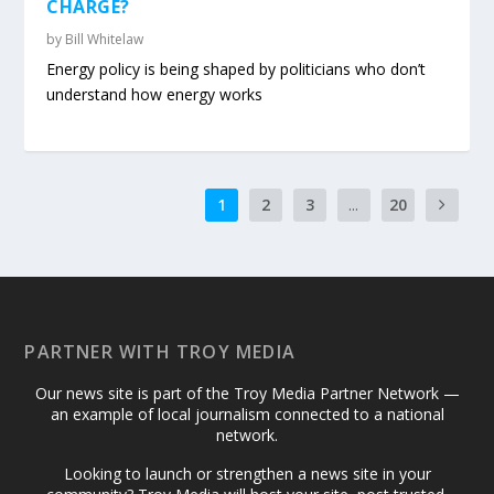
CHARGE?
by
Bill Whitelaw
Energy policy is being shaped by politicians who don’t
understand how energy works
1
2
3
...
20
PARTNER WITH TROY MEDIA
Our news site is part of the Troy Media Partner Network —
an example of local journalism connected to a national
network.
Looking to launch or strengthen a news site in your