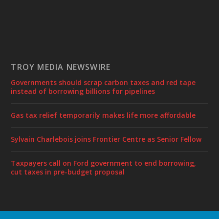
TROY MEDIA NEWSWIRE
Governments should scrap carbon taxes and red tape
instead of borrowing billions for pipelines
Gas tax relief temporarily makes life more affordable
Sylvain Charlebois joins Frontier Centre as Senior Fellow
Taxpayers call on Ford government to end borrowing,
cut taxes in pre-budget proposal