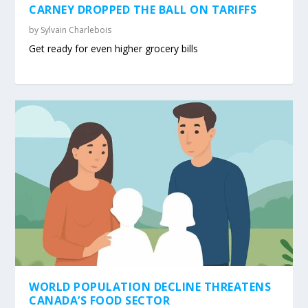
CARNEY DROPPED THE BALL ON TARIFFS
by
Sylvain Charlebois
Get ready for even higher grocery bills
WORLD POPULATION DECLINE THREATENS
CANADA’S FOOD SECTOR