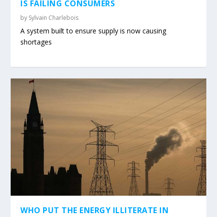
IS FAILING CONSUMERS
by
Sylvain Charlebois
A system built to ensure supply is now causing
shortages
WHO PUT THE ENERGY ILLITERATE IN