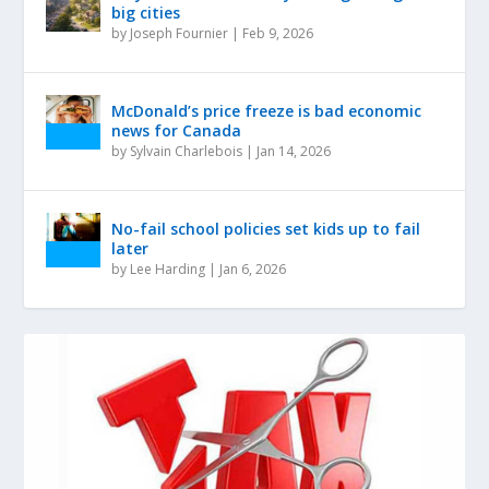
big cities
by
Joseph Fournier
|
Feb 9, 2026
McDonald’s price freeze is bad economic
news for Canada
by
Sylvain Charlebois
|
Jan 14, 2026
No-fail school policies set kids up to fail
later
by
Lee Harding
|
Jan 6, 2026