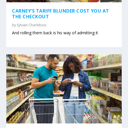
CARNEY’S TARIFF BLUNDER COST YOU AT
THE CHECKOUT
by
Sylvain Charlebois
And rolling them back is his way of admitting it