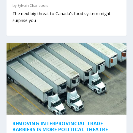
by
Sylvain Charlebois
The next big threat to Canada’s food system might
surprise you
REMOVING INTERPROVINCIAL TRADE
BARRIERS IS MORE POLITICAL THEATRE