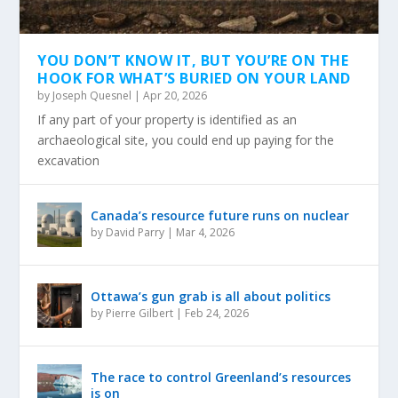
YOU DON’T KNOW IT, BUT YOU’RE ON THE
HOOK FOR WHAT’S BURIED ON YOUR LAND
by
Joseph Quesnel
|
Apr 20, 2026
If any part of your property is identified as an
archaeological site, you could end up paying for the
excavation
Canada’s resource future runs on nuclear
by
David Parry
|
Mar 4, 2026
Ottawa’s gun grab is all about politics
by
Pierre Gilbert
|
Feb 24, 2026
The race to control Greenland’s resources
is on