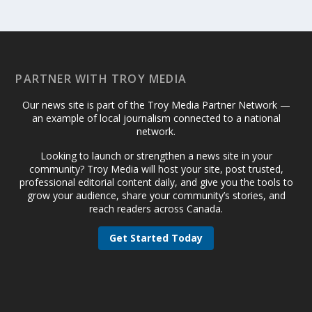
PARTNER WITH TROY MEDIA
Our news site is part of the Troy Media Partner Network —
an example of local journalism connected to a national
network.
Looking to launch or strengthen a news site in your
community? Troy Media will host your site, post trusted,
professional editorial content daily, and give you the tools to
grow your audience, share your community’s stories, and
reach readers across Canada.
Get Started Today