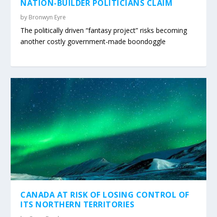
NATION-BUILDER POLITICIANS CLAIM
by
Bronwyn Eyre
The politically driven “fantasy project” risks becoming
another costly government-made boondoggle
CANADA AT RISK OF LOSING CONTROL OF
ITS NORTHERN TERRITORIES