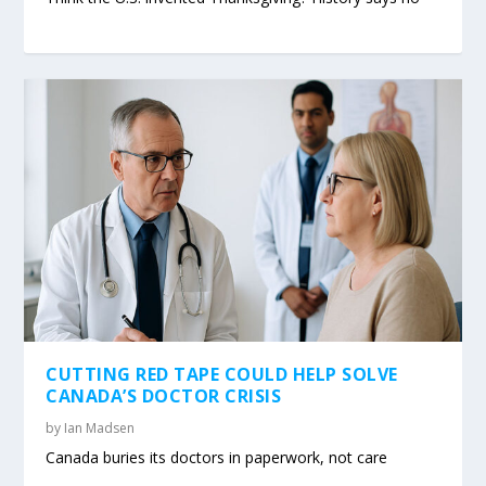
CUTTING RED TAPE COULD HELP SOLVE
CANADA’S DOCTOR CRISIS
by
Ian Madsen
Canada buries its doctors in paperwork, not care