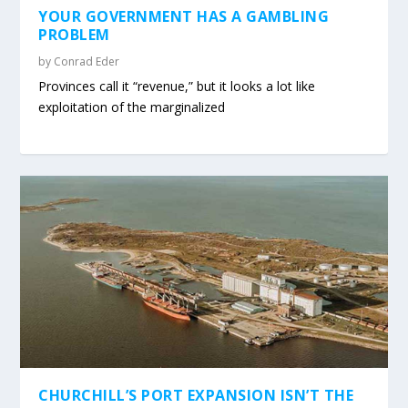
YOUR GOVERNMENT HAS A GAMBLING
PROBLEM
by
Conrad Eder
Provinces call it “revenue,” but it looks a lot like
exploitation of the marginalized
CHURCHILL’S PORT EXPANSION ISN’T THE