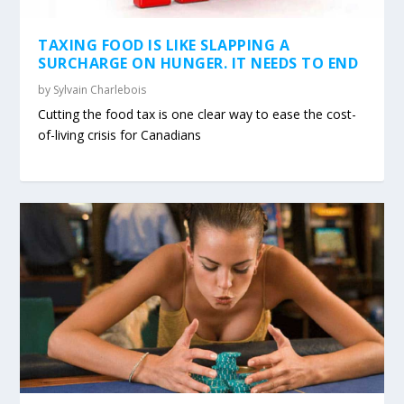
TAXING FOOD IS LIKE SLAPPING A
SURCHARGE ON HUNGER. IT NEEDS TO END
by
Sylvain Charlebois
Cutting the food tax is one clear way to ease the cost-
of-living crisis for Canadians