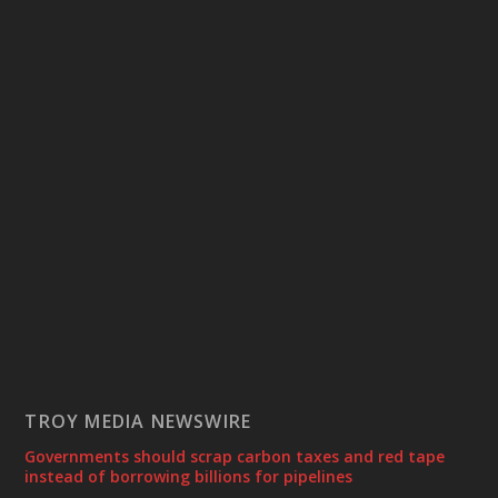
TROY MEDIA NEWSWIRE
Governments should scrap carbon taxes and red tape
instead of borrowing billions for pipelines