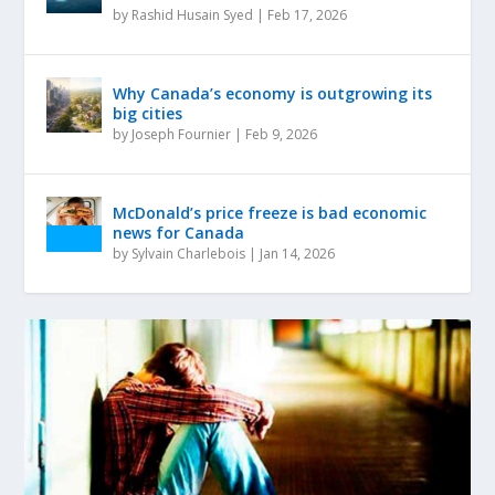
by
Rashid Husain Syed
|
Feb 17, 2026
Why Canada’s economy is outgrowing its
big cities
by
Joseph Fournier
|
Feb 9, 2026
McDonald’s price freeze is bad economic
news for Canada
by
Sylvain Charlebois
|
Jan 14, 2026