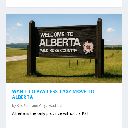
WANT TO PAY LESS TAX? MOVE TO
ALBERTA
by
Kris Sims and Gage Haubrich
Alberta is the only province without a PST