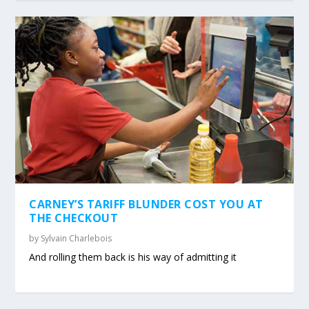
CARNEY’S TARIFF BLUNDER COST YOU AT
THE CHECKOUT
by
Sylvain Charlebois
And rolling them back is his way of admitting it