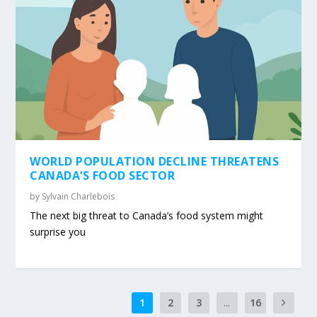
WORLD POPULATION DECLINE THREATENS
CANADA’S FOOD SECTOR
by
Sylvain Charlebois
The next big threat to Canada’s food system might
surprise you
1
2
3
...
16