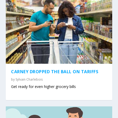
CARNEY DROPPED THE BALL ON TARIFFS
by
Sylvain Charlebois
Get ready for even higher grocery bills