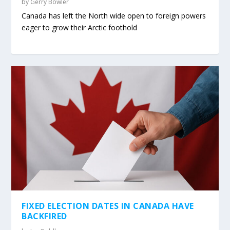
by
Gerry Bowler
Canada has left the North wide open to foreign powers
eager to grow their Arctic foothold
FIXED ELECTION DATES IN CANADA HAVE
BACKFIRED