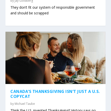
by
Jay Goldberg
They don’t fit our system of responsible government
and should be scrapped
CANADA’S THANKSGIVING ISN’T JUST A U.S.
COPYCAT
by
Michael Taube
Think the U.S. invented Thanksgiving? History says no