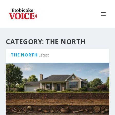
CATEGORY:
THE NORTH
THE NORTH
Latest