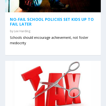
NO-FAIL SCHOOL POLICIES SET KIDS UP TO
FAIL LATER
by
Lee Harding
Schools should encourage achievement, not foster
mediocrity