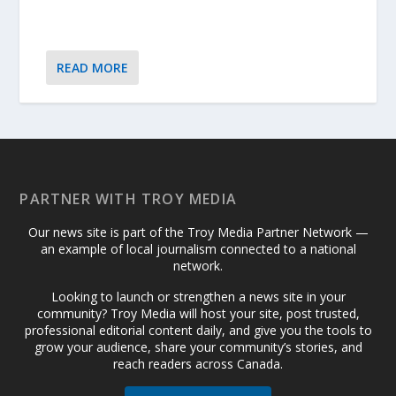
READ MORE
PARTNER WITH TROY MEDIA
Our news site is part of the Troy Media Partner Network —
an example of local journalism connected to a national
network.
Looking to launch or strengthen a news site in your
community? Troy Media will host your site, post trusted,
professional editorial content daily, and give you the tools to
grow your audience, share your community’s stories, and
reach readers across Canada.