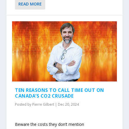
READ MORE
TEN REASONS TO CALL TIME OUT ON
CANADA’S CO2 CRUSADE
Posted by
Pierre Gilbert
|
Dec 20, 2024
Beware the costs they don’t mention