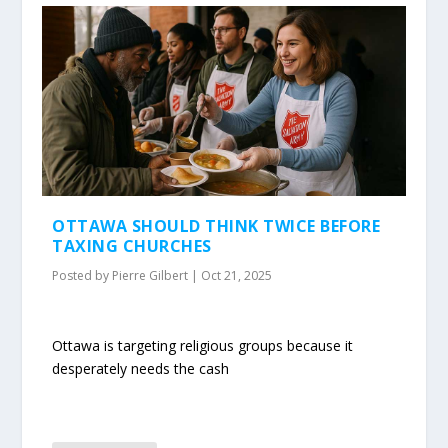
OTTAWA SHOULD THINK TWICE BEFORE
TAXING CHURCHES
Posted by
Pierre Gilbert
|
Oct 21, 2025
Ottawa is targeting religious groups because it
desperately needs the cash