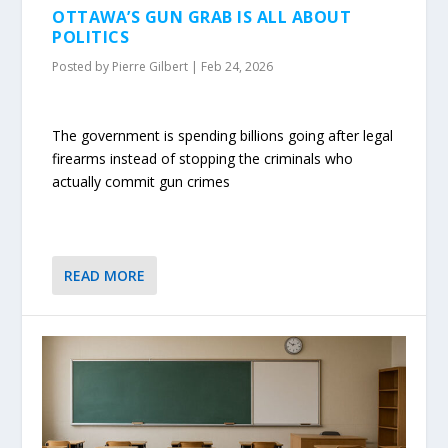
OTTAWA’S GUN GRAB IS ALL ABOUT
POLITICS
Posted by
Pierre Gilbert
|
Feb 24, 2026
The government is spending billions going after legal
firearms instead of stopping the criminals who
actually commit gun crimes
READ MORE