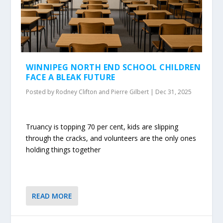
WINNIPEG NORTH END SCHOOL CHILDREN
FACE A BLEAK FUTURE
Posted by
Rodney Clifton and Pierre Gilbert
|
Dec 31, 2025
Truancy is topping 70 per cent, kids are slipping
through the cracks, and volunteers are the only ones
holding things together
READ MORE