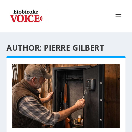
AUTHOR: PIERRE GILBERT