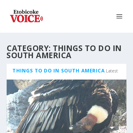
CATEGORY:
THINGS TO DO IN
SOUTH AMERICA
THINGS TO DO IN SOUTH AMERICA
Latest