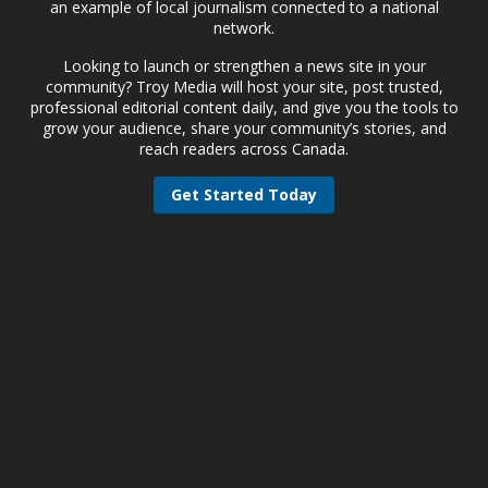
an example of local journalism connected to a national
network.
Looking to launch or strengthen a news site in your
community? Troy Media will host your site, post trusted,
professional editorial content daily, and give you the tools to
grow your audience, share your community’s stories, and
reach readers across Canada.
Get Started Today