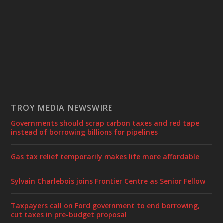
TROY MEDIA NEWSWIRE
Governments should scrap carbon taxes and red tape
instead of borrowing billions for pipelines
Gas tax relief temporarily makes life more affordable
Sylvain Charlebois joins Frontier Centre as Senior Fellow
Taxpayers call on Ford government to end borrowing,
cut taxes in pre-budget proposal