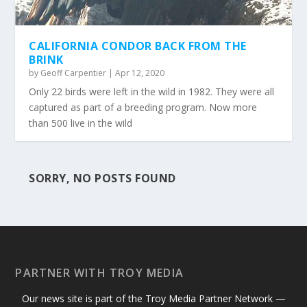
CALIFORNIA CONDOR BACK FROM THE
BRINK
by
Geoff Carpentier
|
Apr 12, 2020
Only 22 birds were left in the wild in 1982. They were all
captured as part of a breeding program. Now more
than 500 live in the wild
SORRY, NO POSTS FOUND
PARTNER WITH TROY MEDIA
Our news site is part of the Troy Media Partner Network —