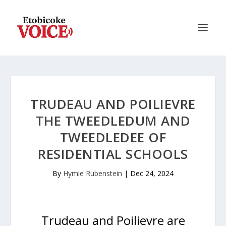
TRUDEAU AND POILIEVRE
THE TWEEDLEDUM AND
TWEEDLEDEE OF
RESIDENTIAL SCHOOLS
By
Hymie Rubenstein
|
Dec 24, 2024
Trudeau and Poilievre are