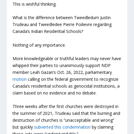
This is wishful thinking.
What is the difference between Tweedledum Justin
Trudeau and Tweedledee Pierre Poilievre regarding
Canada’s Indian Residential Schools?
Nothing of any importance.
More knowledgeable or truthful leaders may never have
whipped their parties to unanimously support NDP
member Leah Gazan’s Oct. 26, 2022, parliamentary
motion
calling on the federal government to recognize
Canada’s residential schools as genocidal institutions, a
claim based on no evidence and no debate.
Three weeks after the first churches were destroyed in
the summer of 2021, Trudeau said that the burning and
destruction of churches is “unacceptable and wrong”
but quickly
subverted this condemnation
by claiming
these acts were “understandable.”