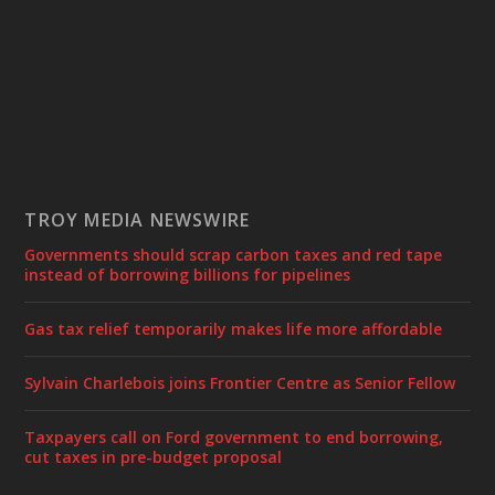
TROY MEDIA NEWSWIRE
Governments should scrap carbon taxes and red tape
instead of borrowing billions for pipelines
Gas tax relief temporarily makes life more affordable
Sylvain Charlebois joins Frontier Centre as Senior Fellow
Taxpayers call on Ford government to end borrowing,
cut taxes in pre-budget proposal