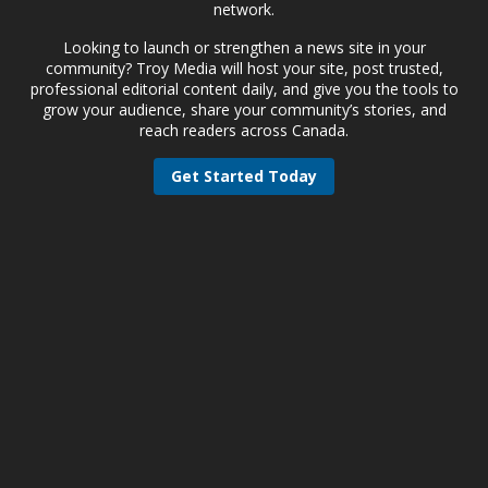
network.
Looking to launch or strengthen a news site in your
community? Troy Media will host your site, post trusted,
professional editorial content daily, and give you the tools to
grow your audience, share your community’s stories, and
reach readers across Canada.
Get Started Today