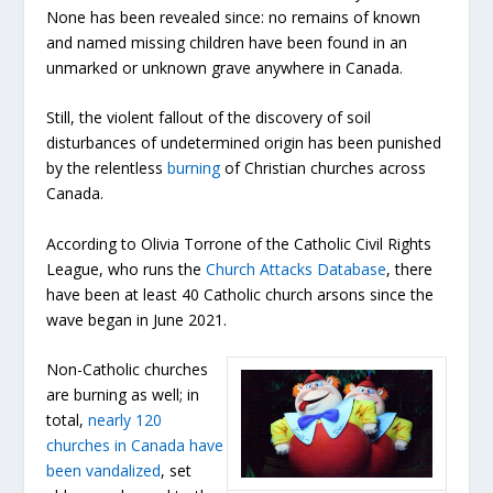
None has been revealed since: no remains of known
and named missing children have been found in an
unmarked or unknown grave anywhere in Canada.
Still, the violent fallout of the discovery of soil
disturbances of undetermined origin has been punished
by the relentless
burning
of Christian churches across
Canada.
According to Olivia Torrone of the Catholic Civil Rights
League, who runs the
Church Attacks Database
, there
have been at least 40 Catholic church arsons since the
wave began in June 2021.
Non-Catholic churches
are burning as well; in
total,
nearly 120
churches in Canada have
been vandalized
, set