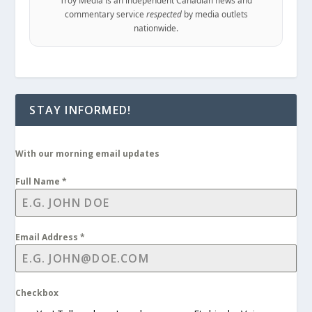
Troy Media is an independent Canadian news and
commentary service
respected
by media outlets
nationwide.
STAY INFORMED!
With our morning email updates
Full Name
*
Email Address
*
Checkbox