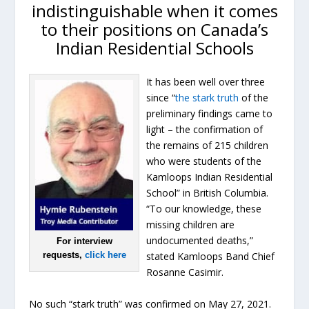
indistinguishable when it comes
to their positions on Canada’s
Indian Residential Schools
It has been well over three
since “
the stark truth
of the
preliminary findings came to
light – the confirmation of
the remains of 215 children
who were students of the
Kamloops Indian Residential
School” in British Columbia.
“To our knowledge, these
missing children are
undocumented deaths,”
For interview
requests,
click here
stated Kamloops Band Chief
Rosanne Casimir.
No such “stark truth” was confirmed on May 27, 2021.