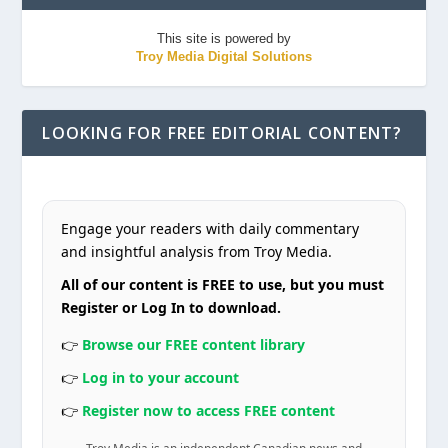
This site is powered by
Troy Media Digital Solutions
LOOKING FOR FREE EDITORIAL CONTENT?
Engage your readers with daily commentary
and insightful analysis from Troy Media.
All of our content is FREE to use, but you must
Register or Log In to download.
👉
Browse our FREE content library
👉
Log in to your account
👉
Register now to access FREE content