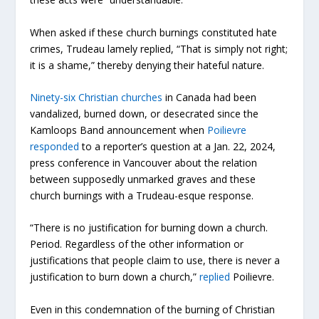
When asked if these church burnings constituted hate
crimes, Trudeau lamely replied, “That is simply not right;
it is a shame,” thereby denying their hateful nature.
Ninety-six Christian churches
in Canada had been
vandalized, burned down, or desecrated since the
Kamloops Band announcement when
Poilievre
responded
to a reporter’s question at a Jan. 22, 2024,
press conference in Vancouver about the relation
between supposedly unmarked graves and these
church burnings with a Trudeau-esque response.
“There is no justification for burning down a church.
Period. Regardless of the other information or
justifications that people claim to use, there is never a
justification to burn down a church,”
replied
Poilievre.
Even in this condemnation of the burning of Christian