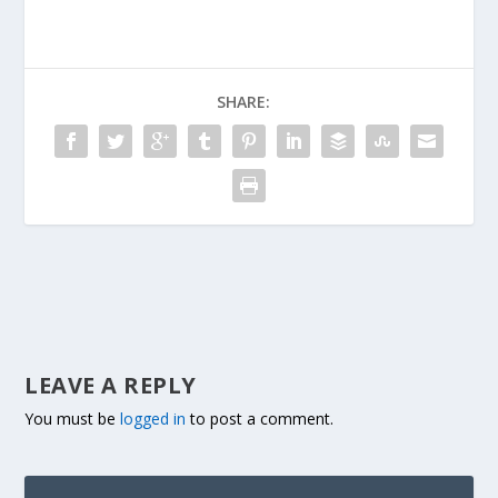
SHARE:
LEAVE A REPLY
You must be
logged in
to post a comment.