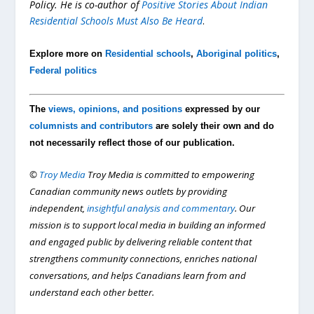
Policy. He is co-author of
Positive Stories About Indian
Residential Schools Must Also Be Heard
.
Explore more on
Residential schools
,
Aboriginal politics
,
Federal politics
The
views, opinions, and positions
expressed by our
columnists and contributors
are solely their own and do
not necessarily reflect those of our publication.
©
Troy Media
Troy Media is committed to empowering
Canadian community news outlets by providing
independent,
insightful analysis and commentary
. Our
mission is to support local media in building an informed
and engaged public by delivering reliable content that
strengthens community connections, enriches national
conversations, and helps Canadians learn from and
understand each other better.