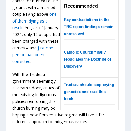
ablaze, or burned to the
Recommended
ground, with a married
couple living above
one
Key contradictions in the
of them dying as a
TRC report findings remain
result
. Yet, as of January
2024, only 12 people had
unresolved
been charged with these
crimes – and
just one
Catholic Church finally
person had been
repudiates the Doctrine of
convicted
.
Discovery
With the Trudeau
government seemingly
Trudeau should stop crying
at death’s door, critics of
genocide and read this
the existing Indigenous
book
policies reinforcing this
church burning may be
hoping a new Conservative regime will take a far
different approach to Indigenous issues.