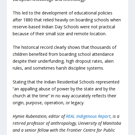
This led to the development of educational policies
after 1880 that relied heavily on boarding schools when
reserve-based Indian Day Schools were not practical
because of their small size and remote location.
The historical record clearly shows that thousands of
children benefited from boarding school attendance
despite their underfunding, high dropout rates, alien
rules, and sometimes harsh discipline systems.
Stating that the Indian Residential Schools represented
“an appalling abuse of power by the state and by the
church at the time” in no way accurately reflects their
origin, purpose, operation, or legacy.
Hymie Rubenstein, editor of
REAL Indigenous Report
, is a
retired professor of anthropology, University of Manitoba
and a senior fellow with the Frontier Centre for Public