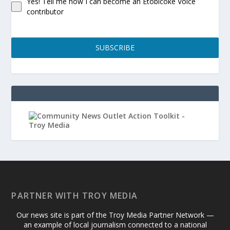
Yes! Tell me how I can become an Etobicoke Voice
contributor
SUBSCRIBE
PARTNER WITH TROY MEDIA
Our news site is part of the Troy Media Partner Network —
an example of local journalism connected to a national