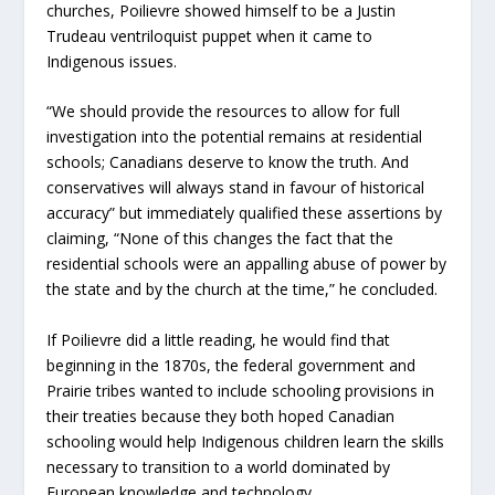
churches, Poilievre showed himself to be a Justin
Trudeau ventriloquist puppet when it came to
Indigenous issues.
“We should provide the resources to allow for full
investigation into the potential remains at residential
schools; Canadians deserve to know the truth. And
conservatives will always stand in favour of historical
accuracy” but immediately qualified these assertions by
claiming, “None of this changes the fact that the
residential schools were an appalling abuse of power by
the state and by the church at the time,” he concluded.
If Poilievre did a little reading, he would find that
beginning in the 1870s, the federal government and
Prairie tribes wanted to include schooling provisions in
their treaties because they both hoped Canadian
schooling would help Indigenous children learn the skills
necessary to transition to a world dominated by
European knowledge and technology.