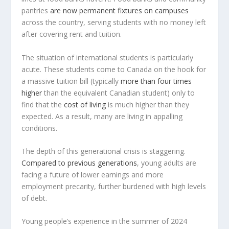
pantries
are now permanent fixtures on campuses
across the country, serving students with no money left
after covering rent and tuition.
The situation of international students is particularly
acute. These students come to Canada on the hook for
a massive tuition bill (typically
more than four times
higher
than the equivalent Canadian student) only to
find that the
cost of living
is much higher than they
expected. As a result, many are living in appalling
conditions.
The depth of this generational crisis is staggering.
Compared to previous generations
, young adults are
facing a future of lower earnings and more
employment precarity, further burdened with high levels
of debt.
Young people’s experience in the summer of 2024