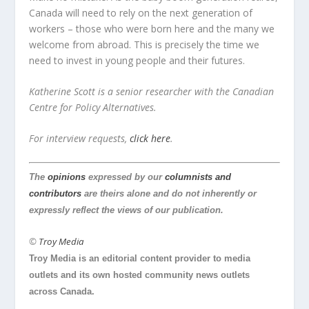
Canada will need to rely on the next generation of
workers – those who were born here and the many we
welcome from abroad. This is precisely the time we
need to invest in young people and their futures.
Katherine Scott is a senior researcher with the Canadian
Centre for Policy Alternatives.
For interview requests,
click here
.
The
opinions
expressed by our
columnists and
contributors
are theirs alone and do not inherently or
expressly reflect the views of our publication.
©
Troy Media
Troy Media is an editorial content provider to media
outlets and its own hosted community news outlets
across Canada.