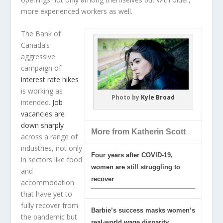
more experienced workers as well.
The Bank of
Canada’s
aggressive
campaign of
interest rate hikes
is working as
Photo by
Kyle Broad
intended.
Job
vacancies are
down sharply
More from Katherin Scott
across a range of
industries, not only
Four years after COVID-19,
in sectors like food
women are still struggling to
and
recover
accommodation
that have yet to
fully recover from
Barbie’s success masks women’s
the pandemic but
real-world wage disparity