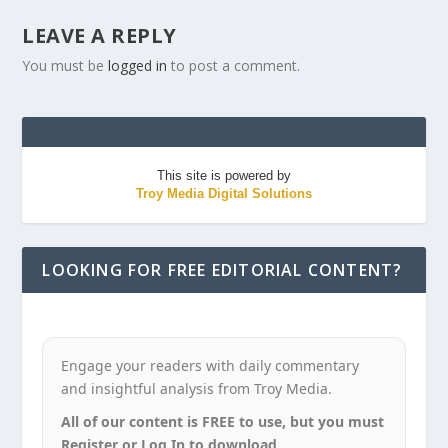
LEAVE A REPLY
You must be
logged in
to post a comment.
This site is powered by
Troy Media Digital Solutions
LOOKING FOR FREE EDITORIAL CONTENT?
Engage your readers with daily commentary
and insightful analysis from Troy Media.
All of our content is FREE to use, but you must
Register or Log In to download.