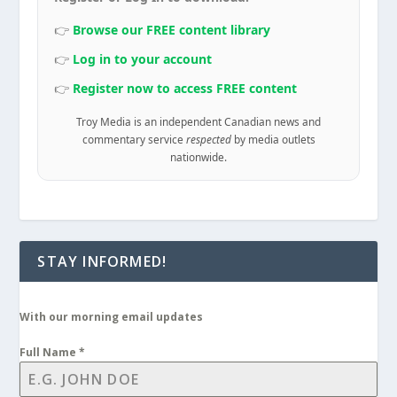
👉
Browse our FREE content library
👉
Log in to your account
👉
Register now to access FREE content
Troy Media is an independent Canadian news and
commentary service
respected
by media outlets
nationwide.
STAY INFORMED!
With our morning email updates
Full Name
*