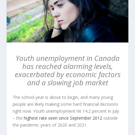
Youth unemployment in Canada
has reached alarming levels,
exacerbated by economic factors
and a slowing job market
The school year is about to begin, and many young
people are likely making some hard financial decisions
right now. Youth unemployment hit 14.2 percent in July
– the
highest rate seen since September 2012
outside
the pandemic years of 2020 and 2021.