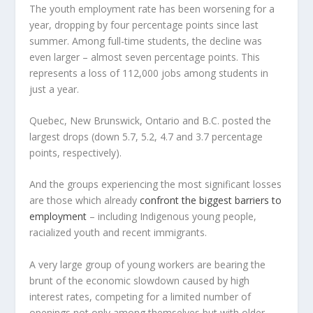
The youth employment rate has been worsening for a
year, dropping by four percentage points since last
summer. Among full-time students, the decline was
even larger – almost seven percentage points. This
represents a loss of 112,000 jobs among students in
just a year.
Quebec, New Brunswick, Ontario and B.C. posted the
largest drops (down 5.7, 5.2, 4.7 and 3.7 percentage
points, respectively).
And the groups experiencing the most significant losses
are those which already
confront the biggest barriers to
employment
– including Indigenous young people,
racialized youth and recent immigrants.
A very large group of young workers are bearing the
brunt of the economic slowdown caused by high
interest rates, competing for a limited number of
openings not only among themselves but with older,