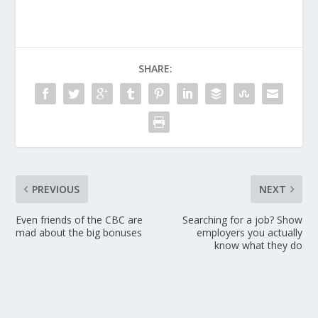
SHARE:
PREVIOUS
NEXT
Even friends of the CBC are
Searching for a job? Show
mad about the big bonuses
employers you actually
know what they do