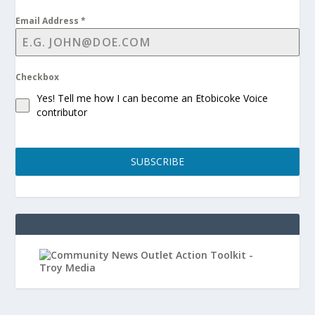
Email Address
*
Checkbox
Yes! Tell me how I can become an Etobicoke Voice
contributor
SUBSCRIBE