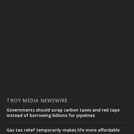
TROY MEDIA NEWSWIRE
Governments should scrap carbon taxes and red tape
instead of borrowing billions for pipelines
Gas tax relief temporarily makes life more affordable