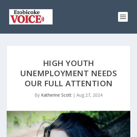
HIGH YOUTH
UNEMPLOYMENT NEEDS
OUR FULL ATTENTION
By
Katherine Scott
|
Aug 27, 2024