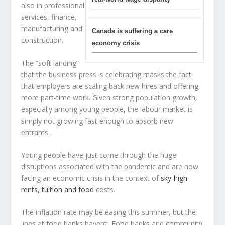
also in professional
services, finance,
manufacturing and
Canada is suffering a care
construction.
economy crisis
The “soft landing”
that the business press is celebrating masks the fact
that employers are scaling back new hires and offering
more part-time work. Given strong population growth,
especially among young people, the labour market is
simply not growing fast enough to absorb new
entrants.
Young people have just come through the huge
disruptions associated with the pandemic and are now
facing an economic crisis in the context of
sky-high
rents, tuition and food
costs.
The inflation rate may be easing this summer, but the
lines at food banks haven’t. Food banks and community