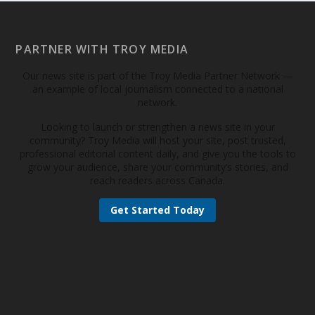
PARTNER WITH TROY MEDIA
Our news site is part of the Troy Media Partner Network —
an example of local journalism connected to a national
network.
Looking to launch or strengthen a news site in your
community? Troy Media will host your site, post trusted,
professional editorial content daily, and give you the tools to
grow your audience, share your community’s stories, and
reach readers across Canada.
Get Started Today