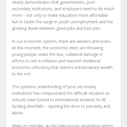
clearly demonstrates that governments, post-
secondary institutions, and employers need to do much
more – not only to make education more affordable
but to tackle the surge in youth unemployment and the
growing divide between good jobs and bad jobs.
In our economic system, there are winners and losers.
At this moment, the economic elites are throwing
young people under the bus, collateral damage in
efforts to rein in inflation and reassert neoliberal
economic orthodoxy that delivers extraordinary wealth
to the rich.
The systemic underfunding of post-secondary
institutions has compounded this difficult situation as
schools have turned to international students to fill
funding shortfalls – opening the door to precarity and
abuse.
Make no mistake. As the baby boom generation retires,