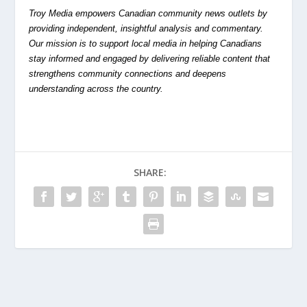
Troy Media empowers Canadian community news outlets by
providing independent, insightful analysis and commentary.
Our mission is to support local media in helping Canadians
stay informed and engaged by delivering reliable content that
strengthens community connections and deepens
understanding across the country.
SHARE: