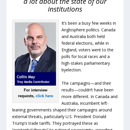
a lot about the state of our
institutions
It’s been a busy few weeks in
Anglosphere politics. Canada
and Australia both held
federal elections, while in
England, voters went to the
polls for local races and a
high-stakes parliamentary
byelection.
The campaigns—and their
results—couldn’t have been
For interview
more different. In Canada and
requests,
click here
Australia, incumbent left-
leaning governments shaped their campaigns around
external threats, particularly U.S. President Donald
Trump’s trade tariffs. They portrayed these as
“existential threats” to national sovereignty, crowding