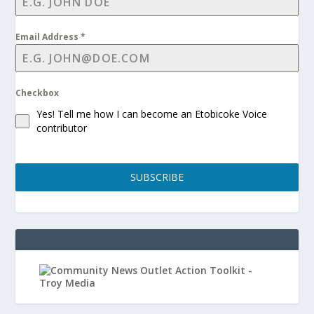
Email Address
*
Checkbox
Yes! Tell me how I can become an Etobicoke Voice
contributor
SUBSCRIBE