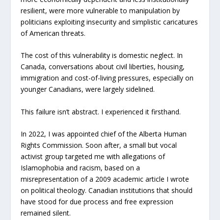
resilient, were more vulnerable to manipulation by
politicians exploiting insecurity and simplistic caricatures
of American threats.
The cost of this vulnerability is domestic neglect. In
Canada, conversations about civil liberties, housing,
immigration and cost-of-living pressures, especially on
younger Canadians, were largely sidelined.
This failure isn’t abstract. I experienced it firsthand.
In 2022, I was appointed chief of the Alberta Human
Rights Commission. Soon after, a small but vocal
activist group targeted me with allegations of
Islamophobia and racism, based on a
misrepresentation of a 2009 academic article I wrote
on political theology. Canadian institutions that should
have stood for due process and free expression
remained silent.