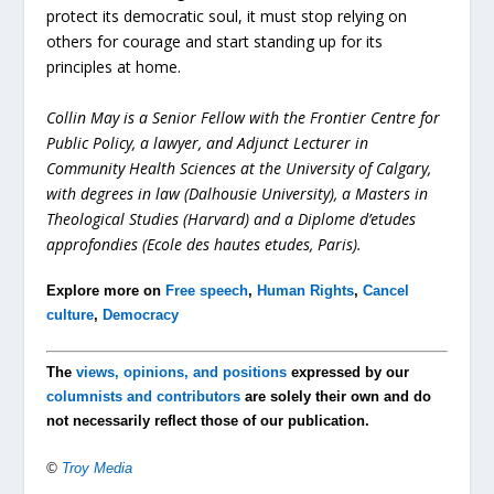
protect its democratic soul, it must stop relying on
others for courage and start standing up for its
principles at home.
Collin May
is a Senior Fellow with the Frontier Centre for
Public Policy
, a lawyer, and Adjunct Lecturer in
Community Health Sciences at the University of Calgary,
with degrees in law (Dalhousie University), a Masters in
Theological Studies (Harvard) and a Diplome d’etudes
approfondies (Ecole des hautes etudes, Paris).
Explore more on
Free speech
,
Human Rights
,
Cancel
culture
,
Democracy
The
views, opinions, and positions
expressed by our
columnists and contributors
are solely their own and do
not necessarily reflect those of our publication.
©
Troy Media