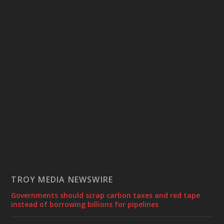
TROY MEDIA NEWSWIRE
Governments should scrap carbon taxes and red tape
instead of borrowing billions for pipelines