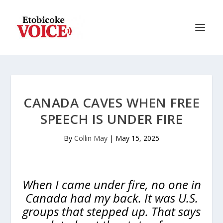
CANADA CAVES WHEN FREE
SPEECH IS UNDER FIRE
By
Collin May
|
May 15, 2025
When I came under fire, no one in
Canada had my back. It was U.S.
groups that stepped up. That says