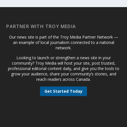
PARTNER WITH TROY MEDIA
Our news site is part of the Troy Media Partner Network —
an example of local journalism connected to a national
network.
Looking to launch or strengthen a news site in your
community? Troy Media will host your site, post trusted,
professional editorial content daily, and give you the tools to
grow your audience, share your community’s stories, and
reach readers across Canada.
Get Started Today