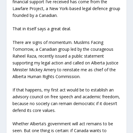
financial support I’ve received has come from the
Lawfare Project, a New York-based legal defence group
founded by a Canadian.
That in itself says a great deal.
There are signs of momentum. Muslims Facing
Tomorrow, a Canadian group led by the courageous
Raheel Raza, recently issued a public statement
supporting my legal action and called on Alberta Justice
Minister Mickey Amery to reinstate me as chief of the
Alberta Human Rights Commission.
If that happens, my first act would be to establish an
advisory council on free speech and academic freedom,
because no society can remain democratic if it doesn’t
defend its core values.
Whether Alberta’s government will act remains to be
seen. But one thing is certain: if Canada wants to