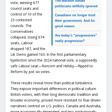
The election issues
vote, winning 677
politicians willfully ignored
council seats and
control of 10 of the
Canadians no longer trust
23 contested
their government. And for
councils. The
good reason
Conservatives
Are today’s “progressives”
collapsed, losing 674
really progressive?
seats, Labour
dropped 187, and the
Lib Dems gained 163. In the first parliamentary
byelection since the 2024 national vote, a supposedly
safe Labour seat—Runcorn and Helsby—flipped to
Reform by just six votes.
These results reveal more than political turbulence.
They expose important differences in political culture.
British voters, with their long democratic tradition and
broader economy, proved more resistant to fear-driven
narratives centred on U.S. politics. Canada and Australia,
more economically dependent and less institutionally