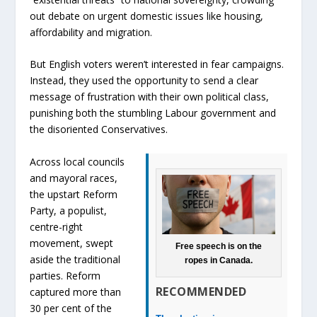
out debate on urgent domestic issues like housing,
affordability and migration.
But English voters weren’t interested in fear campaigns.
Instead, they used the opportunity to send a clear
message of frustration with their own political class,
punishing both the stumbling Labour government and
the disoriented Conservatives.
Across local councils
and mayoral races,
the upstart Reform
Party, a populist,
centre-right
movement, swept
Free speech is on the
aside the traditional
ropes in Canada.
parties. Reform
RECOMMENDED
captured more than
30 per cent of the