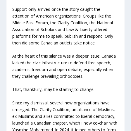
Support only arrived once the story caught the
attention of American organizations. Groups like the
Middle East Forum, the Clarity Coalition, the National
Association of Scholars and Law & Liberty offered
platforms for me to speak, publish and respond. Only
then did some Canadian outlets take notice.
At the heart of this silence was a deeper issue: Canada
lacked the civic infrastructure to defend free speech,
academic freedom and open debate, especially when
they challenge prevailing orthodoxies.
That, thankfully, may be starting to change.
Since my dismissal, several new organizations have
emerged. The Clarity Coalition, an alliance of Muslims,
ex-Muslims and allies committed to liberal democracy,
launched a Canadian chapter, which I now co-chair with
Yasmine Mohammed. In 2024, it joined others to form