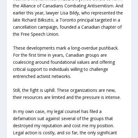
the Alliance of Canadians Combating Antisemitism. And
earlier this year, lawyer Lisa Bildy, who represented the
late Richard Bilkszto, a Toronto principal targeted in a
cancellation campaign, founded a Canadian chapter of
the Free Speech Union.
These developments mark a long-overdue pushback.
For the first time in years, Canadian groups are
coalescing around foundational values and offering
critical support to individuals willing to challenge
entrenched activist networks.
Still, the fight is uphill. These organizations are new,
their resources are limited and the pressure is intense.
In my own case, my legal counsel has filed a
defamation suit against several of the groups that
destroyed my reputation and cost me my position.
Legal action is costly, and so far, the only significant