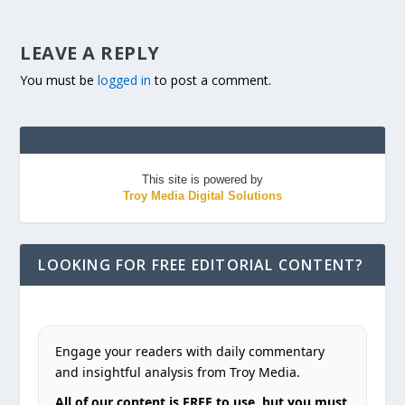
LEAVE A REPLY
You must be
logged in
to post a comment.
This site is powered by
Troy Media Digital Solutions
LOOKING FOR FREE EDITORIAL CONTENT?
Engage your readers with daily commentary
and insightful analysis from Troy Media.
All of our content is FREE to use, but you must