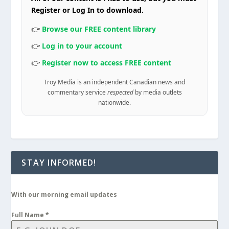
Register or Log In to download.
👉
Browse our FREE content library
👉
Log in to your account
👉
Register now to access FREE content
Troy Media is an independent Canadian news and
commentary service
respected
by media outlets
nationwide.
STAY INFORMED!
With our morning email updates
Full Name
*