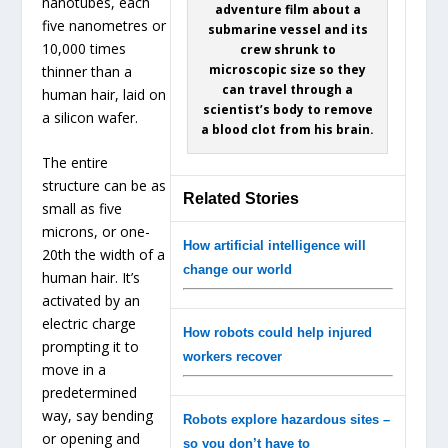
nanotubes, each
adventure film about a
five nanometres or
submarine vessel and its
10,000 times
crew shrunk to
microscopic size so they
thinner than a
can travel through a
human hair, laid on
scientist’s body to remove
a silicon wafer.
a blood clot from his brain.
The entire
structure can be as
Related Stories
small as five
microns, or one-
How artificial intelligence will
20th the width of a
change our world
human hair. It’s
activated by an
electric charge
How robots could help injured
prompting it to
workers recover
move in a
predetermined
way, say bending
Robots explore hazardous sites –
or opening and
so you don’t have to