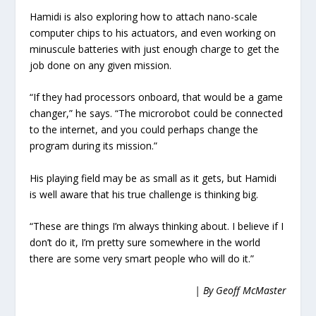
Hamidi is also exploring how to attach nano-scale
computer chips to his actuators, and even working on
minuscule batteries with just enough charge to get the
job done on any given mission.
“If they had processors onboard, that would be a game
changer,” he says. “The microrobot could be connected
to the internet, and you could perhaps change the
program during its mission.”
His playing field may be as small as it gets, but Hamidi
is well aware that his true challenge is thinking big.
“These are things I’m always thinking about. I believe if I
don’t do it, I’m pretty sure somewhere in the world
there are some very smart people who will do it.”
| By Geoff McMaster