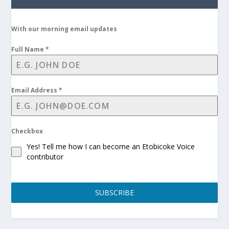
With our morning email updates
Full Name
*
Email Address
*
Checkbox
Yes! Tell me how I can become an Etobicoke Voice
contributor
SUBSCRIBE