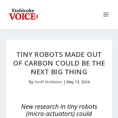
TINY ROBOTS MADE OUT
OF CARBON COULD BE THE
NEXT BIG THING
By
Geoff McMaster
|
May 13, 2024
New research in tiny robots
(micro-actuators) could