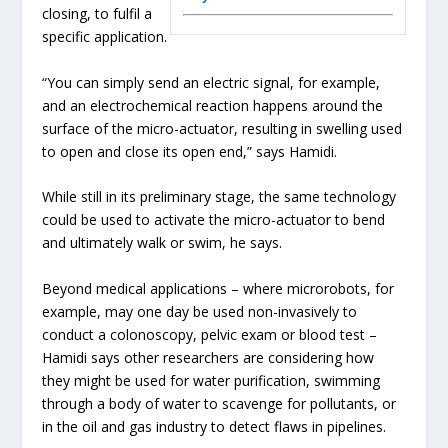
closing, to fulfil a
specific application.
“You can simply send an electric signal, for example,
and an electrochemical reaction happens around the
surface of the micro-actuator, resulting in swelling used
to open and close its open end,” says Hamidi.
While still in its preliminary stage, the same technology
could be used to activate the micro-actuator to bend
and ultimately walk or swim, he says.
Beyond medical applications – where microrobots, for
example, may one day be used non-invasively to
conduct a colonoscopy, pelvic exam or blood test –
Hamidi says other researchers are considering how
they might be used for water purification, swimming
through a body of water to scavenge for pollutants, or
in the oil and gas industry to detect flaws in pipelines.