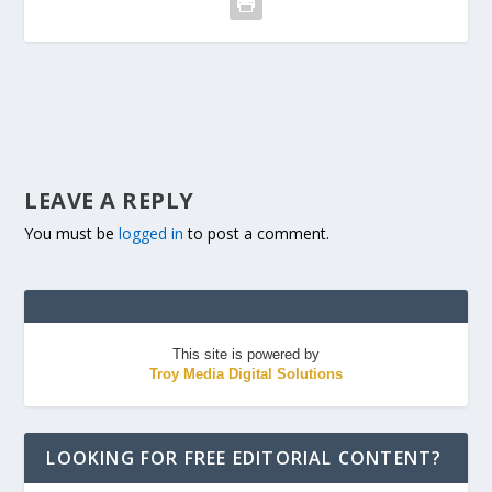
LEAVE A REPLY
You must be
logged in
to post a comment.
This site is powered by
Troy Media Digital Solutions
LOOKING FOR FREE EDITORIAL CONTENT?