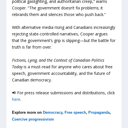
political gaslighting, and authoritarian creep,” warns
Cooper. “The government doesn’t fix problems; it
rebrands them and silences those who push back.”
With alternative media rising and Canadians increasingly
rejecting state-controlled narratives, Cooper argues
that the government’s grip is slipping—but the battle for
truth is far from over.
Fictions, Lying, and the Context of Canadian Politics
Today
is a must-read for anyone who cares about free
speech, government accountability, and the future of
Canadian democracy.
📢 For press release submissions and distributions, click
here
.
Explore more on
Democracy
,
Free speech
,
Propaganda
,
Coercive progressivism