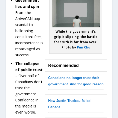
Government
lies and spin
–
From the
ArriveCAN app
scandal to
ballooning
While the government’s
consultant fees,
grip is slipping, the battle
for truth is far from over.
incompetence is
Photo by
Pim Chu
repackaged as
success.
The collapse
Recommended
of public trust
– Over half of
Canadians no longer trust their
Canadians don’t
government. And for good reason
trust the
government.
Confidence in
How Justin Trudeau failed
the media is
Canada
even worse.