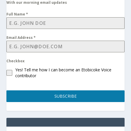
With our morning email updates
Full Name
*
Email Address
*
Checkbox
Yes! Tell me how I can become an Etobicoke Voice
contributor
SUBSCRIBE