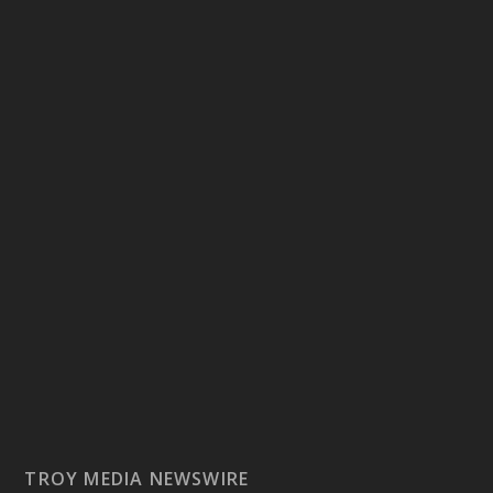
TROY MEDIA NEWSWIRE