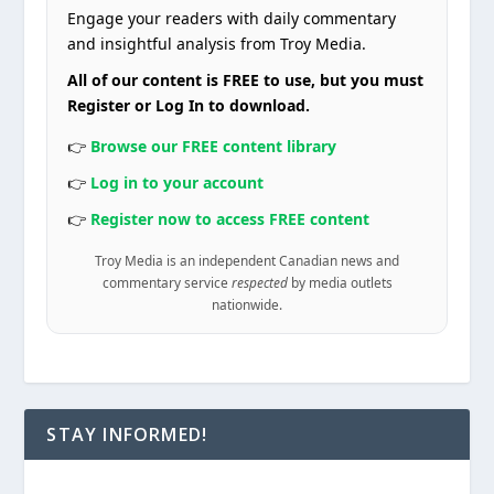
Engage your readers with daily commentary
and insightful analysis from Troy Media.
All of our content is FREE to use, but you must
Register or Log In to download.
👉
Browse our FREE content library
👉
Log in to your account
👉
Register now to access FREE content
Troy Media is an independent Canadian news and
commentary service
respected
by media outlets
nationwide.
STAY INFORMED!