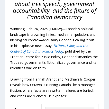
about free speech, government
accountability, and the future of
Canadian democracy
Winnipeg, Feb. 26, 2025 (TMNW)—Canada’s political
landscape is drowning in lies, media manipulation, and
ideological control—and Barry Cooper is calling it out.
In his explosive new essay,
Fictions, Lying, and the
Context of Canadian Politics Today
, published by the
Frontier Centre for Public Policy, Cooper dismantles the
Trudeau government’s fictionalized governance and its
relentless war on truth.
Drawing from Hannah Arendt and Machiavelli, Cooper
reveals how Ottawa is running Canada like a managed
illusion, where facts are rewritten, failures are buried,
and critics are silenced. He exposes: