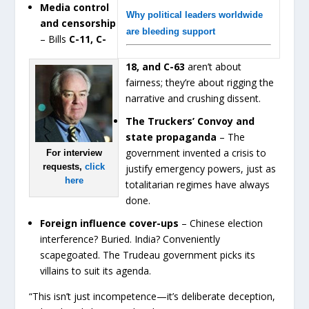
Media control
Why political leaders worldwide
and censorship
are bleeding support
– Bills
C-11, C-
18, and C-63
aren’t about
fairness; they’re about rigging the
narrative and crushing dissent.
The Truckers’ Convoy and
state propaganda
– The
government invented a crisis to
For interview
requests,
click
justify emergency powers, just as
here
totalitarian regimes have always
done.
Foreign influence cover-ups
– Chinese election
interference? Buried. India? Conveniently
scapegoated. The Trudeau government picks its
villains to suit its agenda.
“This isn’t just incompetence—it’s deliberate deception,