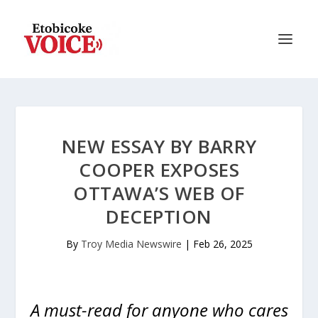
NEW ESSAY BY BARRY
COOPER EXPOSES
OTTAWA’S WEB OF
DECEPTION
By
Troy Media Newswire
|
Feb 26, 2025
A must-read for anyone who cares