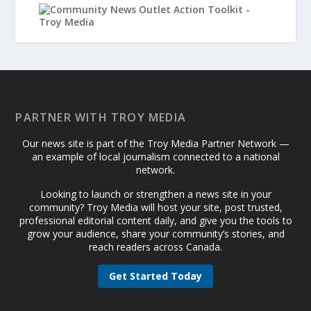
PARTNER WITH TROY MEDIA
Our news site is part of the Troy Media Partner Network —
an example of local journalism connected to a national
network.
Looking to launch or strengthen a news site in your
community? Troy Media will host your site, post trusted,
professional editorial content daily, and give you the tools to
grow your audience, share your community’s stories, and
reach readers across Canada.
Get Started Today