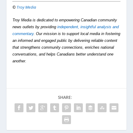
©
Troy Media
Troy Media is dedicated to empowering Canadian community
news outlets by providing
independent, insightful analysis and
commentary
. Our mission is to support local media in fostering
an informed and engaged public by delivering reliable content
that strengthens community connections, enriches national
conversations, and helps Canadians better understand one
another.
SHARE: