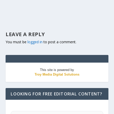
LEAVE A REPLY
You must be
logged in
to post a comment.
This site is powered by
Troy Media Digital Solutions
LOOKING FOR FREE EDITORIAL CONTENT?