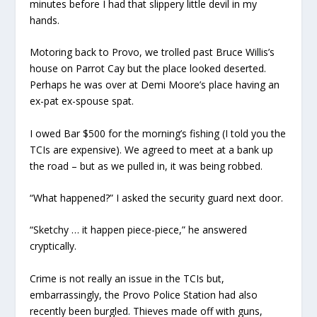
minutes before I had that slippery little devil in my
hands.
Motoring back to Provo, we trolled past Bruce Willis’s
house on Parrot Cay but the place looked deserted.
Perhaps he was over at Demi Moore’s place having an
ex-pat ex-spouse spat.
I owed Bar $500 for the morning’s fishing (I told you the
TCIs are expensive). We agreed to meet at a bank up
the road – but as we pulled in, it was being robbed.
“What happened?” I asked the security guard next door.
“Sketchy … it happen piece-piece,” he answered
cryptically.
Crime is not really an issue in the TCIs but,
embarrassingly, the Provo Police Station had also
recently been burgled. Thieves made off with guns,