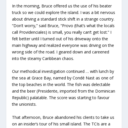
In the morning, Bruce offered us the use of his beater
truck so we could explore the island. I was a bit nervous
about driving a standard stick shift in a strange country.
“Don’t worry,” said Bruce, “Provo (that’s what the locals
call Providenciales) is small, you really can’t get lost.” I
felt better until I turned out of his driveway onto the
main highway and realized everyone was driving on the
wrong side of the road. I geared down and careened
into the steamy Caribbean chaos.
Our methodical investigation continued … with lunch by
the sea at Grace Bay, named by Condé Nast as one of
the top beaches in the world. The fish was delectable
and the beer (Presidente, imported from the Dominican
Republic) palatable. The score was starting to favour
the unionists.
That afternoon, Bruce abandoned his clients to take us
on an insider’s tour of his small island. The TCIs are a