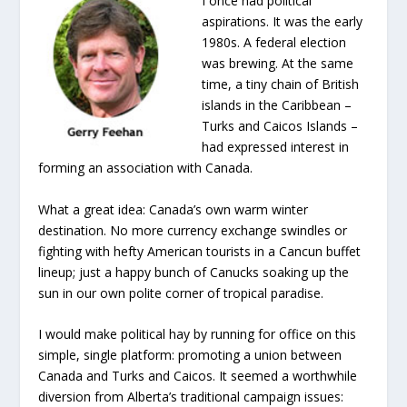
I once had political
aspirations. It was the early
1980s. A federal election
was brewing. At the same
time, a tiny chain of British
islands in the Caribbean –
Turks and Caicos Islands –
had expressed interest in
forming an association with Canada.
What a great idea: Canada’s own warm winter
destination. No more currency exchange swindles or
fighting with hefty American tourists in a Cancun buffet
lineup; just a happy bunch of Canucks soaking up the
sun in our own polite corner of tropical paradise.
I would make political hay by running for office on this
simple, single platform: promoting a union between
Canada and Turks and Caicos. It seemed a worthwhile
diversion from Alberta’s traditional campaign issues: