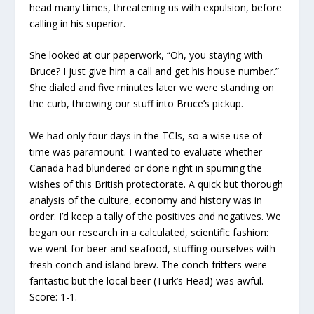
head many times, threatening us with expulsion, before
calling in his superior.
She looked at our paperwork, “Oh, you staying with
Bruce? I just give him a call and get his house number.”
She dialed and five minutes later we were standing on
the curb, throwing our stuff into Bruce’s pickup.
We had only four days in the TCIs, so a wise use of
time was paramount. I wanted to evaluate whether
Canada had blundered or done right in spurning the
wishes of this British protectorate. A quick but thorough
analysis of the culture, economy and history was in
order. I’d keep a tally of the positives and negatives. We
began our research in a calculated, scientific fashion:
we went for beer and seafood, stuffing ourselves with
fresh conch and island brew. The conch fritters were
fantastic but the local beer (Turk’s Head) was awful.
Score: 1-1.