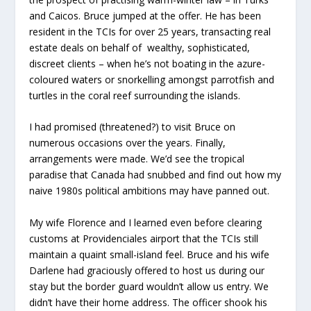
and Caicos. Bruce jumped at the offer. He has been
resident in the TCIs for over 25 years, transacting real
estate deals on behalf of wealthy, sophisticated,
discreet clients – when he’s not boating in the azure-
coloured waters or snorkelling amongst parrotfish and
turtles in the coral reef surrounding the islands.
I had promised (threatened?) to visit Bruce on
numerous occasions over the years. Finally,
arrangements were made. We’d see the tropical
paradise that Canada had snubbed and find out how my
naive 1980s political ambitions may have panned out.
My wife Florence and I learned even before clearing
customs at Providenciales airport that the TCIs still
maintain a quaint small-island feel. Bruce and his wife
Darlene had graciously offered to host us during our
stay but the border guard wouldn’t allow us entry. We
didn’t have their home address. The officer shook his