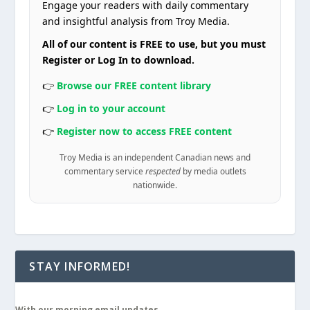
Engage your readers with daily commentary
and insightful analysis from Troy Media.
All of our content is FREE to use, but you must
Register or Log In to download.
👉
Browse our FREE content library
👉
Log in to your account
👉
Register now to access FREE content
Troy Media is an independent Canadian news and
commentary service
respected
by media outlets
nationwide.
STAY INFORMED!
With our morning email updates