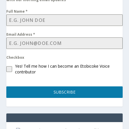
Full Name
*
Email Address
*
Checkbox
Yes! Tell me how I can become an Etobicoke Voice
contributor
SUBSCRIBE