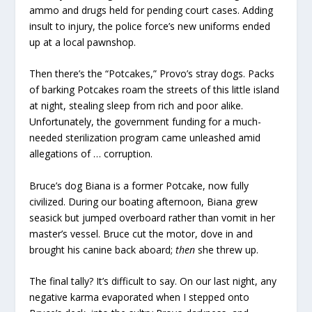
ammo and drugs held for pending court cases. Adding
insult to injury, the police force’s new uniforms ended
up at a local pawnshop.
Then there’s the “Potcakes,” Provo’s stray dogs. Packs
of barking Potcakes roam the streets of this little island
at night, stealing sleep from rich and poor alike.
Unfortunately, the government funding for a much-
needed sterilization program came unleashed amid
allegations of … corruption.
Bruce’s dog Biana is a former Potcake, now fully
civilized. During our boating afternoon, Biana grew
seasick but jumped overboard rather than vomit in her
master’s vessel. Bruce cut the motor, dove in and
brought his canine back aboard;
then
she threw up.
The final tally? It’s difficult to say. On our last night, any
negative karma evaporated when I stepped onto