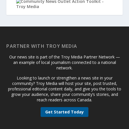
PARTNER WITH TROY MEDIA
Our news site is part of the Troy Media Partner Network —
an example of local journalism connected to a national
network.
Looking to launch or strengthen a news site in your
community? Troy Media will host your site, post trusted,
professional editorial content daily, and give you the tools to
grow your audience, share your community’s stories, and
reach readers across Canada.
Get Started Today