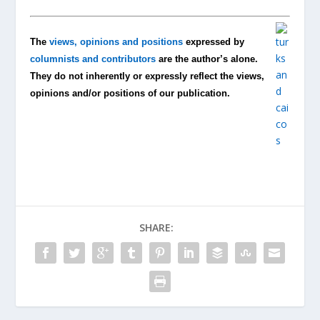
The
views, opinions and positions
expressed by
columnists and contributors
are the author’s alone.
They do not inherently or expressly reflect the views,
opinions and/or positions of our publication.
SHARE: