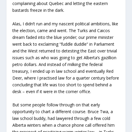
complaining about Quebec and letting the eastern
bastards freeze in the dark.
Alas, I didn’t run and my nascent political ambitions, like
the election, came and went. The Turks and Caicos
dream faded into the blue yonder; our prime minister
went back to exclaiming “fuddle duddle” in Parliament
and the West returned to detesting the East over trivial
issues such as who was going to get Alberta’s gazillion
petro dollars. And instead of milking the federal
treasury, I ended up in law school and eventually Red
Deer, where I practised law for a quarter century before
concluding that life was too short to spend behind a
desk – even if it were in the corner office.
But some people follow through on that early
opportunity to chart a different course. Bruce Twa, a
law school buddy, had lawyered through a few cold
Alberta winters when a chance phone call offered him
the prospect of practising warm-winter law – in Turks