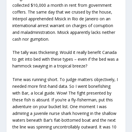
collected $10,000 a month in rent from government
coffers. The same day that we cruised by the house,
Interpol apprehended Misick in Rio de Janeiro on an
international arrest warrant on charges of corruption
and maladministration. Misick apparently lacks neither
cash nor gumption.
The tally was thickening. Would it really benefit Canada
to get into bed with these types – even if the bed was a
hammock swaying in a tropical breeze?
Time was running short. To judge matters objectively, I
needed more first-hand data. So I went bonefishing
with Bar, a local guide. Wow! The fight presented by
these fish is absurd. If you’re a fly-fisherman, put this
adventure on your bucket list. One moment I was
admiring a juvenile nurse shark hovering in the shallow
waters beneath Bar’s flat-bottomed boat and the next
the line was spinning uncontrollably outward. It was 10