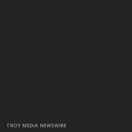
TROY MEDIA NEWSWIRE