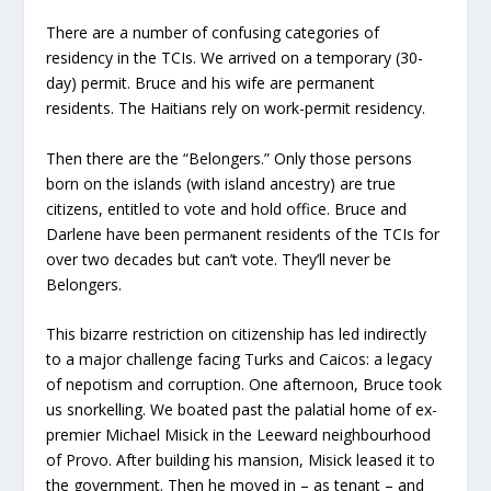
There are a number of confusing categories of
residency in the TCIs. We arrived on a temporary (30-
day) permit. Bruce and his wife are permanent
residents. The Haitians rely on work-permit residency.
Then there are the “Belongers.” Only those persons
born on the islands (with island ancestry) are true
citizens, entitled to vote and hold office. Bruce and
Darlene have been permanent residents of the TCIs for
over two decades but can’t vote. They’ll never be
Belongers.
This bizarre restriction on citizenship has led indirectly
to a major challenge facing Turks and Caicos: a legacy
of nepotism and corruption. One afternoon, Bruce took
us snorkelling. We boated past the palatial home of ex-
premier Michael Misick in the Leeward neighbourhood
of Provo. After building his mansion, Misick leased it to
the government. Then he moved in – as tenant – and