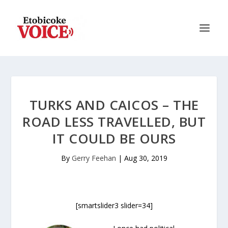
TURKS AND CAICOS – THE
ROAD LESS TRAVELLED, BUT
IT COULD BE OURS
By
Gerry Feehan
|
Aug 30, 2019
[smartslider3 slider=34]