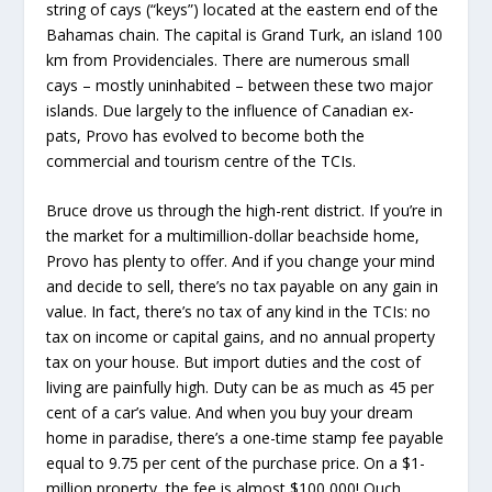
string of cays (“keys”) located at the eastern end of the
Bahamas chain. The capital is Grand Turk, an island 100
km from Providenciales. There are numerous small
cays – mostly uninhabited – between these two major
islands. Due largely to the influence of Canadian ex-
pats, Provo has evolved to become both the
commercial and tourism centre of the TCIs.
Bruce drove us through the high-rent district. If you’re in
the market for a multimillion-dollar beachside home,
Provo has plenty to offer. And if you change your mind
and decide to sell, there’s no tax payable on any gain in
value. In fact, there’s no tax of any kind in the TCIs: no
tax on income or capital gains, and no annual property
tax on your house. But import duties and the cost of
living are painfully high. Duty can be as much as 45 per
cent of a car’s value. And when you buy your dream
home in paradise, there’s a one-time stamp fee payable
equal to 9.75 per cent of the purchase price. On a $1-
million property, the fee is almost $100,000! Ouch,