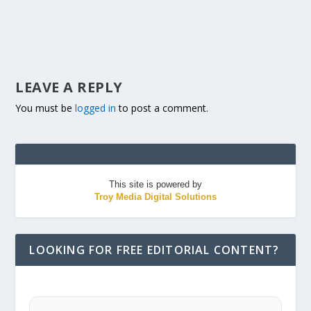
LEAVE A REPLY
You must be
logged in
to post a comment.
This site is powered by
Troy Media Digital Solutions
LOOKING FOR FREE EDITORIAL CONTENT?