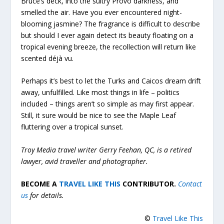
Bruce’s deck, into the sultry Provo darkness, and
smelled the air. Have you ever encountered night-
blooming jasmine? The fragrance is difficult to describe
but should I ever again detect its beauty floating on a
tropical evening breeze, the recollection will return like
scented déjà vu.
Perhaps it’s best to let the Turks and Caicos dream drift
away, unfulfilled. Like most things in life – politics
included – things aren’t so simple as may first appear.
Still, it sure would be nice to see the Maple Leaf
fluttering over a tropical sunset.
Troy Media travel writer Gerry Feehan, QC, is a retired
lawyer, avid traveller and photographer.
BECOME A
TRAVEL LIKE THIS
CONTRIBUTOR.
Contact
us
for details.
©
Travel Like This