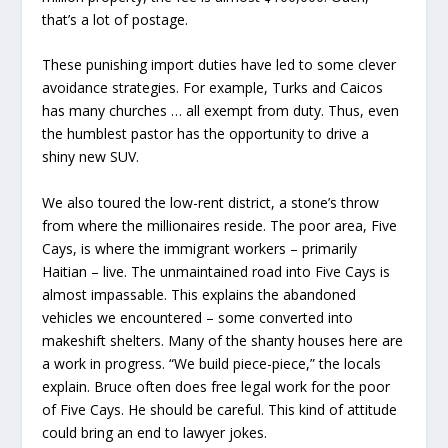
that’s a lot of postage.
These punishing import duties have led to some clever
avoidance strategies. For example, Turks and Caicos
has many churches … all exempt from duty. Thus, even
the humblest pastor has the opportunity to drive a
shiny new SUV.
We also toured the low-rent district, a stone’s throw
from where the millionaires reside. The poor area, Five
Cays, is where the immigrant workers – primarily
Haitian – live. The unmaintained road into Five Cays is
almost impassable. This explains the abandoned
vehicles we encountered – some converted into
makeshift shelters. Many of the shanty houses here are
a work in progress. “We build piece-piece,” the locals
explain. Bruce often does free legal work for the poor
of Five Cays. He should be careful. This kind of attitude
could bring an end to lawyer jokes.