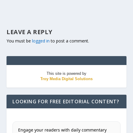
LEAVE A REPLY
You must be
logged in
to post a comment.
This site is powered by
Troy Media Digital Solutions
LOOKING FOR FREE EDITORIAL CONTENT?
Engage your readers with daily commentary