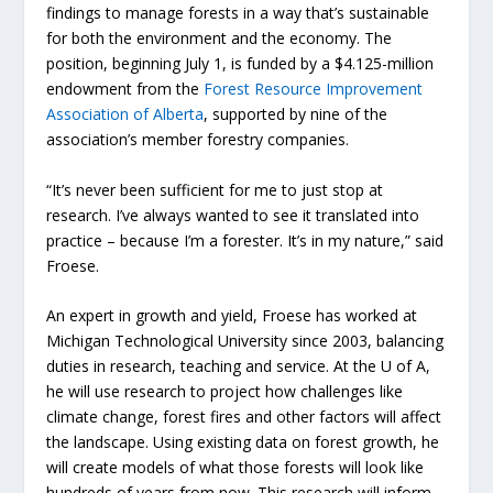
findings to manage forests in a way that’s sustainable
for both the environment and the economy. The
position, beginning July 1, is funded by a $4.125-million
endowment from the
Forest Resource Improvement
Association of Alberta
, supported by nine of the
association’s member forestry companies.
“It’s never been sufficient for me to just stop at
research. I’ve always wanted to see it translated into
practice – because I’m a forester. It’s in my nature,” said
Froese.
An expert in growth and yield, Froese has worked at
Michigan Technological University since 2003, balancing
duties in research, teaching and service. At the U of A,
he will use research to project how challenges like
climate change, forest fires and other factors will affect
the landscape. Using existing data on forest growth, he
will create models of what those forests will look like
hundreds of years from now. This research will inform