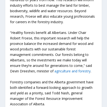
industry efforts to best manage the land for timber,
biodiversity, wildlife and water resources. Beyond
research, Froese will also educate young professionals
for careers in the forestry industry.
“Healthy forests benefit all Albertans. Under Chair
Robert Froese, this important research will help the
province balance the increased demand for wood and
wood products with our sustainable forest
management commitments. Our forests belong to
Albertans, so the investments we make today will
ensure they’re around for generations to come,” said
Devin Dreeshen, minister of
agriculture and forestry
.
Forestry companies and the Alberta government have
both identified a forward-looking approach to growth
and yield as a priority, said Todd Nash, general
manager of the Forest Resource Improvement
Association of Alberta.