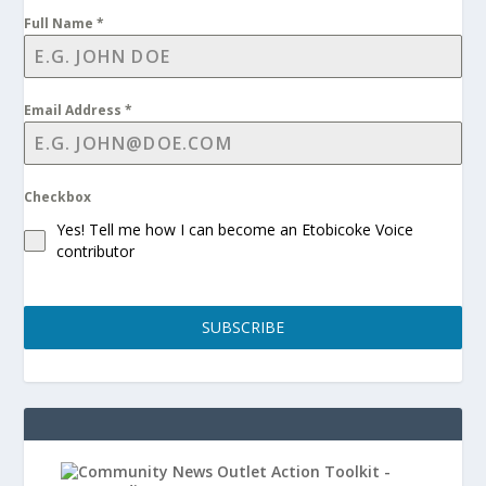
Full Name
*
Email Address
*
Checkbox
Yes! Tell me how I can become an Etobicoke Voice
contributor
SUBSCRIBE