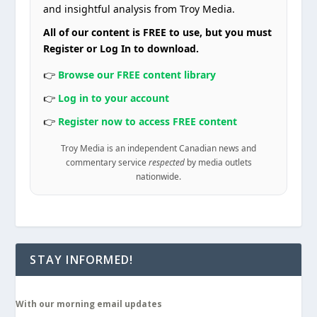
and insightful analysis from Troy Media.
All of our content is FREE to use, but you must
Register or Log In to download.
👉
Browse our FREE content library
👉
Log in to your account
👉
Register now to access FREE content
Troy Media is an independent Canadian news and
commentary service
respected
by media outlets
nationwide.
STAY INFORMED!
With our morning email updates