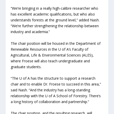
“We’re bringing in a really high-calibre researcher who
has excellent academic qualifications, but who also
understands forests at the ground level,” added Nash.
“We’re further strengthening the relationship between
industry and academia.”
The chair position will be housed in the Department of
Renewable Resources in the U of A’s Faculty of
Agricultural, Life & Environmental Sciences (ALES),
where Froese will also teach undergraduate and
graduate students.
“The U of A has the structure to support a research
chair and to enable Dr. Froese to succeed in this area,”
said Nash. “And the industry has a long-standing
relationship with the U of A School of Forestry. There’s
a long history of collaboration and partnership.”
The chair position, and the resulting research, will