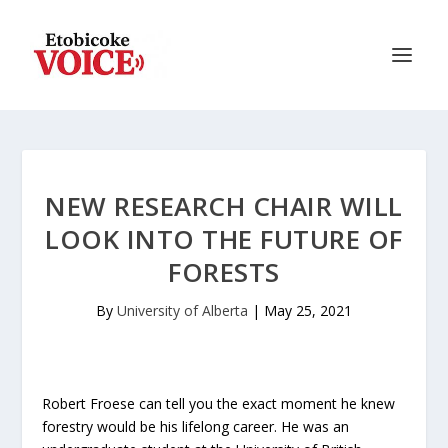
NEW RESEARCH CHAIR WILL
LOOK INTO THE FUTURE OF
FORESTS
By
University of Alberta
|
May 25, 2021
Robert Froese can tell you the exact moment he knew
forestry would be his lifelong career. He was an