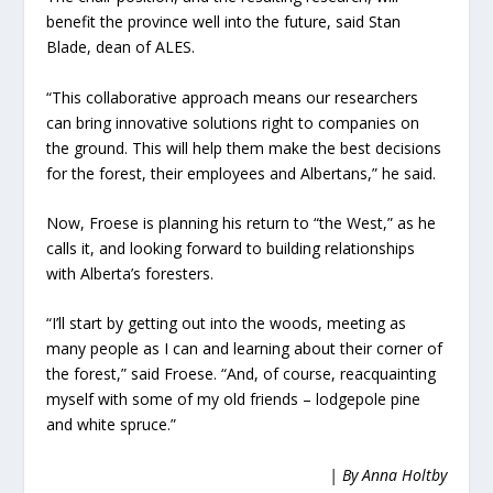
benefit the province well into the future, said Stan
Blade, dean of ALES.
“This collaborative approach means our researchers
can bring innovative solutions right to companies on
the ground. This will help them make the best decisions
for the forest, their employees and Albertans,” he said.
Now, Froese is planning his return to “the West,” as he
calls it, and looking forward to building relationships
with Alberta’s foresters.
“I’ll start by getting out into the woods, meeting as
many people as I can and learning about their corner of
the forest,” said Froese. “And, of course, reacquainting
myself with some of my old friends – lodgepole pine
and white spruce.”
| By Anna Holtby