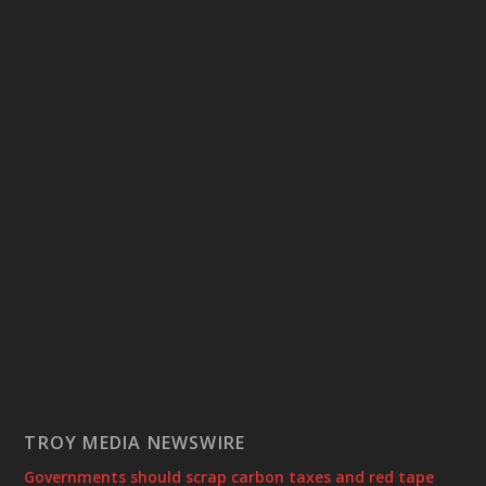
TROY MEDIA NEWSWIRE
Governments should scrap carbon taxes and red tape