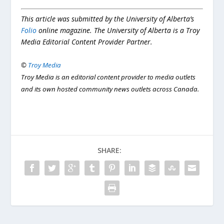
This article was submitted by the University of Alberta’s
Folio
online magazine. The University of Alberta is a Troy
Media Editorial Content Provider Partner.
©
Troy Media
Troy Media is an editorial content provider to media outlets
and its own hosted community news outlets across Canada.
SHARE: