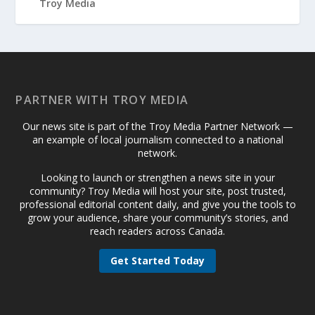
PARTNER WITH TROY MEDIA
Our news site is part of the Troy Media Partner Network —
an example of local journalism connected to a national
network.
Looking to launch or strengthen a news site in your
community? Troy Media will host your site, post trusted,
professional editorial content daily, and give you the tools to
grow your audience, share your community’s stories, and
reach readers across Canada.
Get Started Today