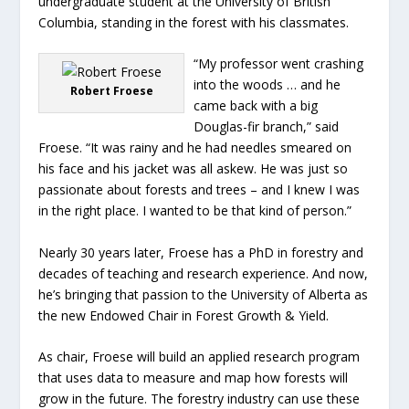
undergraduate student at the University of British
Columbia, standing in the forest with his classmates.
“My professor went crashing
into the woods … and he
Robert Froese
came back with a big
Douglas-fir branch,” said
Froese. “It was rainy and he had needles smeared on
his face and his jacket was all askew. He was just so
passionate about forests and trees – and I knew I was
in the right place. I wanted to be that kind of person.”
Nearly 30 years later, Froese has a PhD in forestry and
decades of teaching and research experience. And now,
he’s bringing that passion to the University of Alberta as
the new Endowed Chair in Forest Growth & Yield.
As chair, Froese will build an applied research program
that uses data to measure and map how forests will
grow in the future. The forestry industry can use these