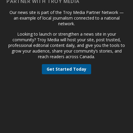
PARTNER WITH TROY MEDIA
Our news site is part of the Troy Media Partner Network —
an example of local journalism connected to a national
network.
Looking to launch or strengthen a news site in your
community? Troy Media will host your site, post trusted,
professional editorial content daily, and give you the tools to
grow your audience, share your community’s stories, and
reach readers across Canada.
Get Started Today