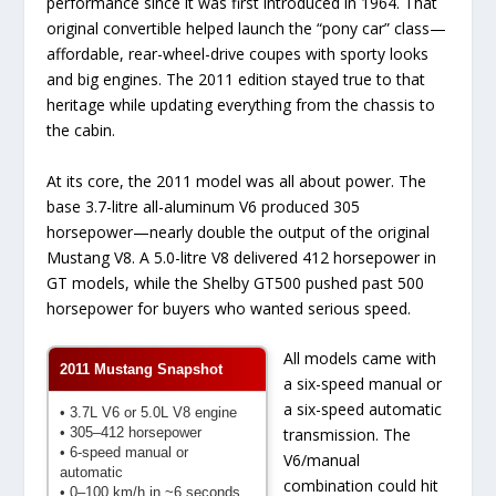
performance since it was first introduced in 1964. That
original convertible helped launch the “pony car” class—
affordable, rear-wheel-drive coupes with sporty looks
and big engines. The 2011 edition stayed true to that
heritage while updating everything from the chassis to
the cabin.
At its core, the 2011 model was all about power. The
base 3.7-litre all-aluminum V6 produced 305
horsepower—nearly double the output of the original
Mustang V8. A 5.0-litre V8 delivered 412 horsepower in
GT models, while the Shelby GT500 pushed past 500
horsepower for buyers who wanted serious speed.
All models came with
2011 Mustang Snapshot
a six-speed manual or
a six-speed automatic
• 3.7L V6 or 5.0L V8 engine
• 305–412 horsepower
transmission. The
• 6-speed manual or
V6/manual
automatic
combination could hit
• 0–100 km/h in ~6 seconds