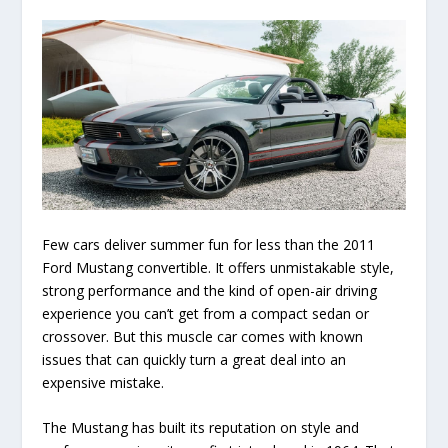
Few cars deliver summer fun for less than the 2011
Ford Mustang convertible. It offers unmistakable style,
strong performance and the kind of open-air driving
experience you can’t get from a compact sedan or
crossover. But this muscle car comes with known
issues that can quickly turn a great deal into an
expensive mistake.
The Mustang has built its reputation on style and