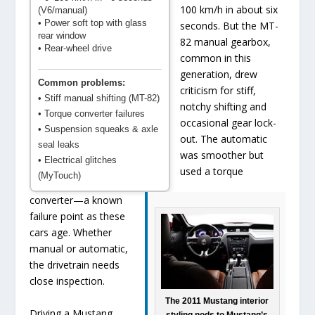
100 km/h in about six
(V6/manual)
• Power soft top with glass
seconds. But the MT-
rear window
82 manual gearbox,
• Rear-wheel drive
common in this
generation, drew
Common problems:
criticism for stiff,
• Stiff manual shifting (MT-82)
notchy shifting and
• Torque converter failures
occasional gear lock-
• Suspension squeaks & axle
out. The automatic
seal leaks
was smoother but
• Electrical glitches
used a torque
(MyTouch)
converter—a known
failure point as these
cars age. Whether
manual or automatic,
the drivetrain needs
close inspection.
The 2011 Mustang interior
Driving a Mustang