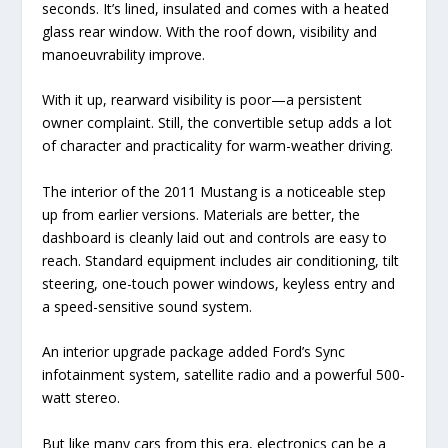
seconds. It’s lined, insulated and comes with a heated
glass rear window. With the roof down, visibility and
manoeuvrability improve.
With it up, rearward visibility is poor—a persistent
owner complaint. Still, the convertible setup adds a lot
of character and practicality for warm-weather driving.
The interior of the 2011 Mustang is a noticeable step
up from earlier versions. Materials are better, the
dashboard is cleanly laid out and controls are easy to
reach. Standard equipment includes air conditioning, tilt
steering, one-touch power windows, keyless entry and
a speed-sensitive sound system.
An interior upgrade package added Ford’s Sync
infotainment system, satellite radio and a powerful 500-
watt stereo.
But like many cars from this era, electronics can be a