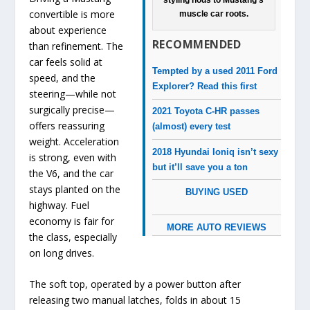
styling nods to Mustang’s
convertible is more
muscle car roots.
about experience
RECOMMENDED
than refinement. The
car feels solid at
Tempted by a used 2011 Ford
speed, and the
Explorer? Read this first
steering—while not
surgically precise—
2021 Toyota C-HR passes
offers reassuring
(almost) every test
weight. Acceleration
2018 Hyundai Ioniq isn’t sexy
is strong, even with
but it’ll save you a ton
the V6, and the car
stays planted on the
BUYING USED
highway. Fuel
economy is fair for
MORE AUTO REVIEWS
the class, especially
on long drives.
The soft top, operated by a power button after
releasing two manual latches, folds in about 15