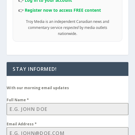
👉
Log in to your account
👉
Register now to access FREE content
Troy Media is an independent Canadian news and
commentary service
respected
by media outlets
nationwide.
STAY INFORMED!
With our morning email updates
Full Name
*
Email Address
*