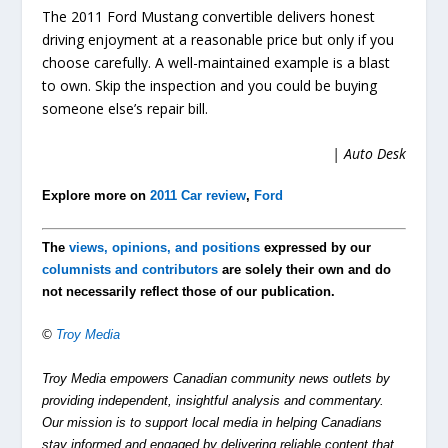
The 2011 Ford Mustang convertible delivers honest
driving enjoyment at a reasonable price but only if you
choose carefully. A well-maintained example is a blast
to own. Skip the inspection and you could be buying
someone else’s repair bill.
| Auto Desk
Explore more on
2011 Car review
,
Ford
The
views, opinions, and positions
expressed by our
columnists and contributors
are solely their own and do
not necessarily reflect those of our publication.
©
Troy Media
Troy Media empowers Canadian community news outlets by
providing independent, insightful analysis and commentary.
Our mission is to support local media in helping Canadians
stay informed and engaged by delivering reliable content that