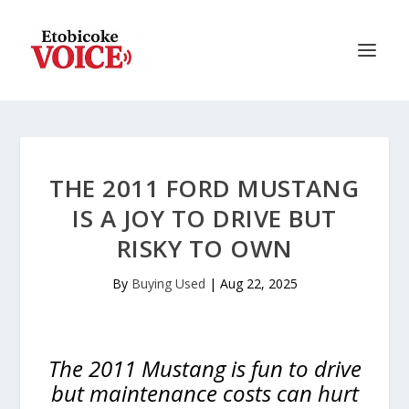
THE 2011 FORD MUSTANG
IS A JOY TO DRIVE BUT
RISKY TO OWN
By
Buying Used
|
Aug 22, 2025
The 2011 Mustang is fun to drive
but maintenance costs can hurt