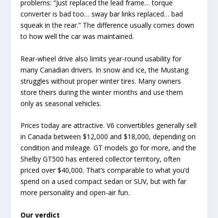
problems: “Just replaced the lead frame… torque
converter is bad too… sway bar links replaced… bad
squeak in the rear.” The difference usually comes down
to how well the car was maintained.
Rear-wheel drive also limits year-round usability for
many Canadian drivers. In snow and ice, the Mustang
struggles without proper winter tires. Many owners
store theirs during the winter months and use them
only as seasonal vehicles.
Prices today are attractive. V6 convertibles generally sell
in Canada between $12,000 and $18,000, depending on
condition and mileage. GT models go for more, and the
Shelby GT500 has entered collector territory, often
priced over $40,000. That’s comparable to what you’d
spend on a used compact sedan or SUV, but with far
more personality and open-air fun.
Our verdict