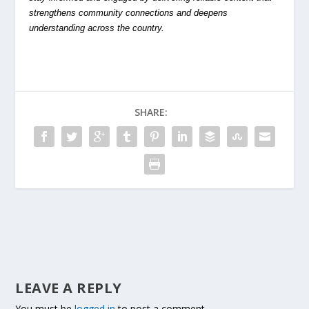
strengthens community connections and deepens
understanding across the country.
SHARE:
LEAVE A REPLY
You must be
logged in
to post a comment.