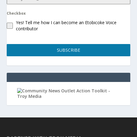
Checkbox
Yes! Tell me how I can become an Etobicoke Voice
contributor
SUBSCRIBE