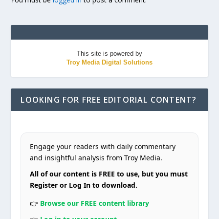
This site is powered by
Troy Media Digital Solutions
LOOKING FOR FREE EDITORIAL CONTENT?
Engage your readers with daily commentary
and insightful analysis from Troy Media.
All of our content is FREE to use, but you must
Register or Log In to download.
👉
Browse our FREE content library