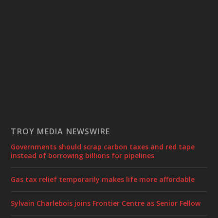
TROY MEDIA NEWSWIRE
Governments should scrap carbon taxes and red tape
instead of borrowing billions for pipelines
Gas tax relief temporarily makes life more affordable
Sylvain Charlebois joins Frontier Centre as Senior Fellow