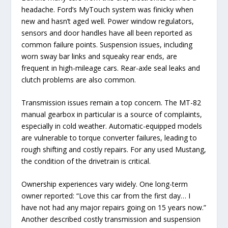
headache. Ford’s MyTouch system was finicky when
new and hasn’t aged well. Power window regulators,
sensors and door handles have all been reported as
common failure points. Suspension issues, including
worn sway bar links and squeaky rear ends, are
frequent in high-mileage cars. Rear-axle seal leaks and
clutch problems are also common.
Transmission issues remain a top concern. The MT-82
manual gearbox in particular is a source of complaints,
especially in cold weather. Automatic-equipped models
are vulnerable to torque converter failures, leading to
rough shifting and costly repairs. For any used Mustang,
the condition of the drivetrain is critical.
Ownership experiences vary widely. One long-term
owner reported: “Love this car from the first day… I
have not had any major repairs going on 15 years now.”
Another described costly transmission and suspension