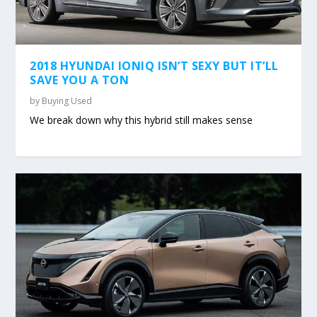
2018 HYUNDAI IONIQ ISN’T SEXY BUT IT’LL
SAVE YOU A TON
by
Buying Used
We break down why this hybrid still makes sense