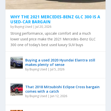
WHY THE 2021 MERCEDES-BENZ GLC 300 IS A
USED-CAR BARGAIN
by
Buying Used
|
Jul 20, 2026
Strong performance, upscale comfort and a much
lower used price make the 2021 Mercedes-Benz GLC
300 one of today’s best used luxury SUV buys
Buying a used 2020 Hyundai Elantra still
makes plenty of sense
by
Buying Used
|
Jul 5, 2026
That 2018 Mitsubishi Eclipse Cross bargain
comes with a catch
by
Buying Used
|
Jun 12, 2026