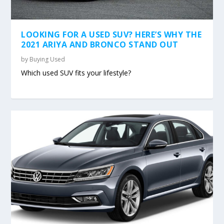
LOOKING FOR A USED SUV? HERE’S WHY THE
2021 ARIYA AND BRONCO STAND OUT
by
Buying Used
Which used SUV fits your lifestyle?