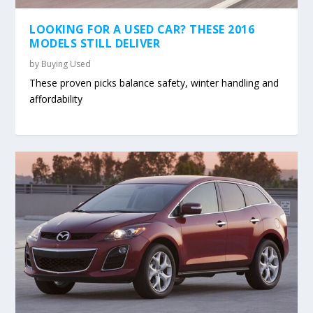
LOOKING FOR A USED CAR? THESE 2016
MODELS STILL DELIVER
by
Buying Used
These proven picks balance safety, winter handling and
affordability