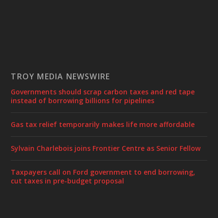
TROY MEDIA NEWSWIRE
Governments should scrap carbon taxes and red tape
instead of borrowing billions for pipelines
Gas tax relief temporarily makes life more affordable
Sylvain Charlebois joins Frontier Centre as Senior Fellow
Taxpayers call on Ford government to end borrowing,
cut taxes in pre-budget proposal