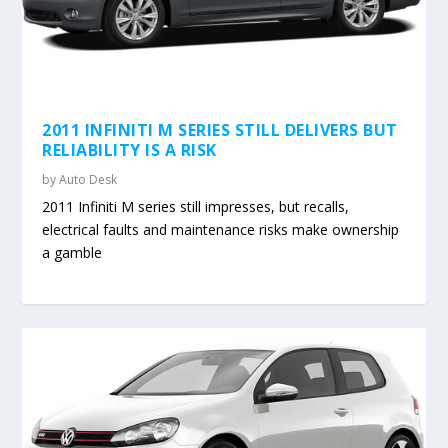
2011 INFINITI M SERIES STILL DELIVERS BUT
RELIABILITY IS A RISK
by
Auto Desk
2011 Infiniti M series still impresses, but recalls,
electrical faults and maintenance risks make ownership
a gamble