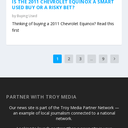
IS THE 2011 CHEVROLET EQUINOX A SMART
USED BUY OR A RISKY BET?
by
Buying Used
Thinking of buying a 2011 Chevrolet Equinox? Read this
first
1
2
3
...
9
PARTNER WITH TROY MEDIA
Our news site is part of the Troy Media Partner Network —
an example of local journalism connected to a national
network.