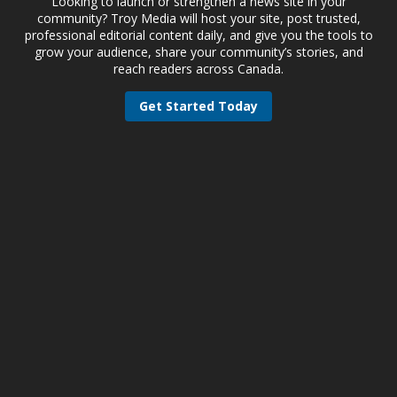
Looking to launch or strengthen a news site in your
community? Troy Media will host your site, post trusted,
professional editorial content daily, and give you the tools to
grow your audience, share your community’s stories, and
reach readers across Canada.
Get Started Today