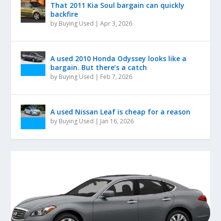
That 2011 Kia Soul bargain can quickly
backfire
by
Buying Used
|
Apr 3, 2026
A used 2010 Honda Odyssey looks like a
bargain. But there’s a catch
by
Buying Used
|
Feb 7, 2026
A used Nissan Leaf is cheap for a reason
by
Buying Used
|
Jan 16, 2026