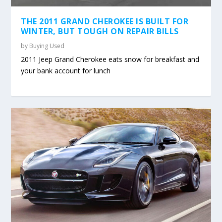
THE 2011 GRAND CHEROKEE IS BUILT FOR
WINTER, BUT TOUGH ON REPAIR BILLS
by
Buying Used
2011 Jeep Grand Cherokee eats snow for breakfast and
your bank account for lunch