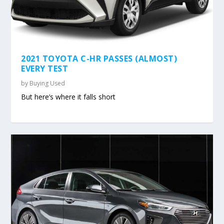
2021 TOYOTA C-HR PASSES (ALMOST)
EVERY TEST
by
Buying Used
But here’s where it falls short