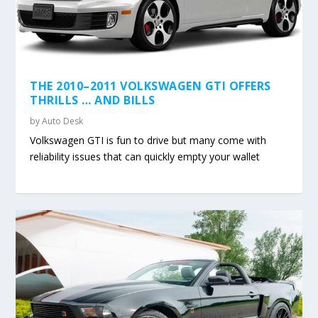
THE 2010–2011 VOLKSWAGEN GTI OFFERS
THRILLS … AND BILLS
by
Auto Desk
Volkswagen GTI is fun to drive but many come with
reliability issues that can quickly empty your wallet