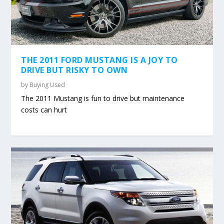
THE 2011 FORD MUSTANG IS A JOY TO
DRIVE BUT RISKY TO OWN
by
Buying Used
The 2011 Mustang is fun to drive but maintenance
costs can hurt