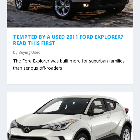
TEMPTED BY A USED 2011 FORD EXPLORER?
READ THIS FIRST
by
Buying Used
The Ford Explorer was built more for suburban families
than serious off-roaders