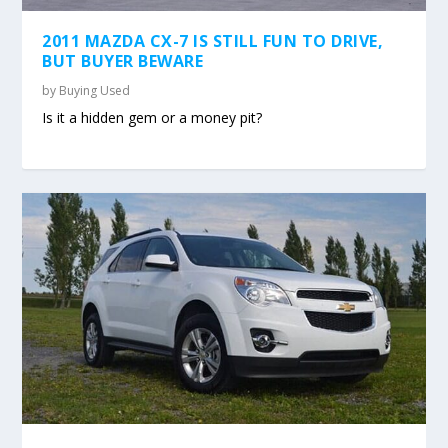
2011 MAZDA CX-7 IS STILL FUN TO DRIVE,
BUT BUYER BEWARE
by
Buying Used
Is it a hidden gem or a money pit?