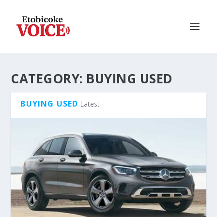
CATEGORY:
BUYING USED
BUYING USED
Latest