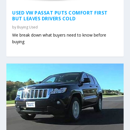
USED VW PASSAT PUTS COMFORT FIRST
BUT LEAVES DRIVERS COLD
by
Buying Used
We break down what buyers need to know before
buying