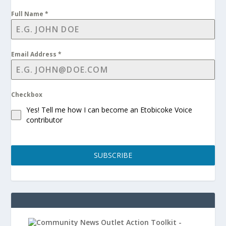
Full Name
*
Email Address
*
Checkbox
Yes! Tell me how I can become an Etobicoke Voice
contributor
SUBSCRIBE