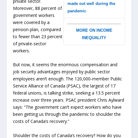
private sector.
made out well during the
Moreover, 88 percent of
pandemic
government workers
were covered by a
pension plan, compared
MORE ON INCOME
to fewer than 23 percent
INEQUALITY
of private-sector
workers.
But now, it seems the enormous compensation and
job security advantages enjoyed by public sector
employees aren’t enough. The 120,000-member Public
Service Alliance of Canada (PSAC), the largest of 17
federal unions, is talking strike, seeking a 13.5 percent
increase over three years. PSAC president Chris Aylward
says: “The government can’t expect workers who have
been getting us through the pandemic to shoulder the
costs of Canada’s recovery.”
Shoulder the costs of Canada’s recovery? How do you