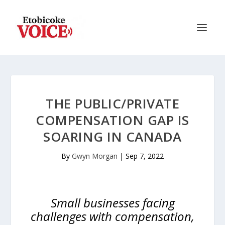
THE PUBLIC/PRIVATE
COMPENSATION GAP IS
SOARING IN CANADA
By
Gwyn Morgan
|
Sep 7, 2022
Small businesses facing
challenges with compensation,