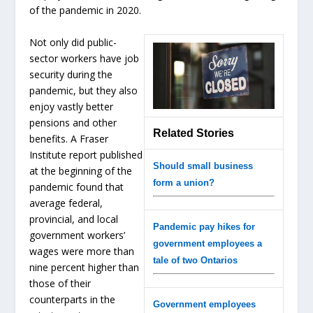
of the pandemic in 2020.
Not only did public-
sector workers have job
security during the
pandemic, but they also
enjoy vastly better
pensions and other
Related Stories
benefits. A Fraser
Institute report published
Should small business
at the beginning of the
form a union?
pandemic found that
average federal,
provincial, and local
Pandemic pay hikes for
government workers’
government employees a
wages were more than
tale of two Ontarios
nine percent higher than
those of their
counterparts in the
Government employees