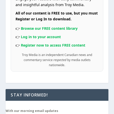
and insightful analysis from Troy Media.
All of our content is FREE to use, but you must
Register or Log In to download.
👉
Browse our FREE content library
👉
Log in to your account
👉
Register now to access FREE content
Troy Media is an independent Canadian news and
commentary service
respected
by media outlets
nationwide.
STAY INFORMED!
With our morning email updates