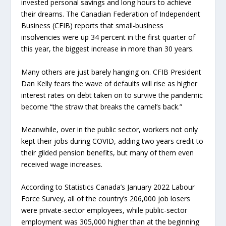
invested personal savings and long hours to achieve
their dreams. The Canadian Federation of Independent
Business (CFIB) reports that small-business
insolvencies were up 34 percent in the first quarter of
this year, the biggest increase in more than 30 years.
Many others are just barely hanging on. CFIB President
Dan Kelly fears the wave of defaults will rise as higher
interest rates on debt taken on to survive the pandemic
become “the straw that breaks the camel’s back.”
Meanwhile, over in the public sector, workers not only
kept their jobs during COVID, adding two years credit to
their gilded pension benefits, but many of them even
received wage increases.
According to Statistics Canada’s January 2022 Labour
Force Survey, all of the country’s 206,000 job losers
were private-sector employees, while public-sector
employment was 305,000 higher than at the beginning