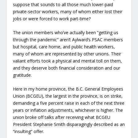
suppose that sounds to all those much lower-paid
private-sector workers, many of whom either lost their
jobs or were forced to work part-time?
The union members who’ve actually been “getting us
through the pandemic” aren’t Aylward’s PSAC members
but hospital, care home, and public health workers,
many of whom are represented by other unions. Their
valiant efforts took a physical and mental toll on them,
and they deserve both financial consideration and our
gratitude.
Here in my home province, the B.C. General Employees
Union (BCGEU), the largest in the province, is on strike,
demanding a five percent raise in each of the next three
years or inflation adjustments, whichever is higher. The
union broke off talks after receiving what BCGEU
President Stephanie Smith disparagingly described as an
“insulting” offer.