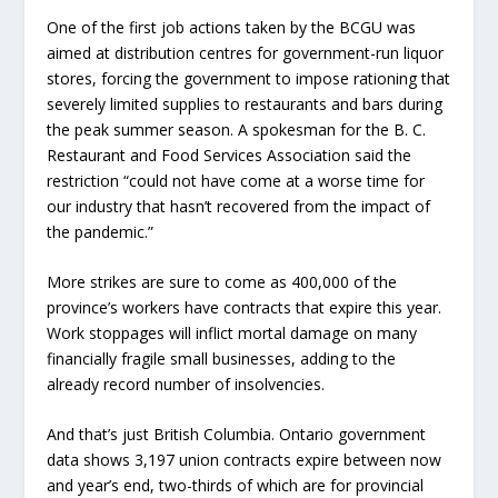
One of the first job actions taken by the BCGU was
aimed at distribution centres for government-run liquor
stores, forcing the government to impose rationing that
severely limited supplies to restaurants and bars during
the peak summer season. A spokesman for the B. C.
Restaurant and Food Services Association said the
restriction “could not have come at a worse time for
our industry that hasn’t recovered from the impact of
the pandemic.”
More strikes are sure to come as 400,000 of the
province’s workers have contracts that expire this year.
Work stoppages will inflict mortal damage on many
financially fragile small businesses, adding to the
already record number of insolvencies.
And that’s just British Columbia. Ontario government
data shows 3,197 union contracts expire between now
and year’s end, two-thirds of which are for provincial