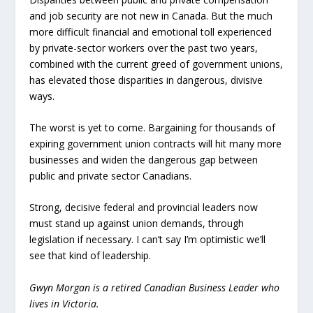
and job security are not new in Canada. But the much
more difficult financial and emotional toll experienced
by private-sector workers over the past two years,
combined with the current greed of government unions,
has elevated those disparities in dangerous, divisive
ways.
The worst is yet to come. Bargaining for thousands of
expiring government union contracts will hit many more
businesses and widen the dangerous gap between
public and private sector Canadians.
Strong, decisive federal and provincial leaders now
must stand up against union demands, through
legislation if necessary. I can’t say I’m optimistic we’ll
see that kind of leadership.
Gwyn Morgan is a retired Canadian Business Leader who
lives in Victoria.