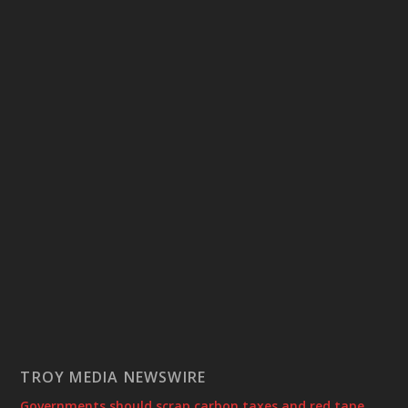
TROY MEDIA NEWSWIRE
Governments should scrap carbon taxes and red tape