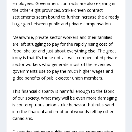
employees. Government contracts are also expiring in
the other eight provinces. Strike-driven contract
settlements seem bound to further increase the already
huge gap between public and private compensation.
Meanwhile, private-sector workers and their families
are left struggling to pay for the rapidly rising cost of
food, shelter and just about everything else. The great
irony is that it’s those not-as-well-compensated private-
sector workers who generate most of the revenues
governments use to pay the much higher wages and
gilded benefits of public-sector union members.
This financial disparity is harmful enough to the fabric
of our society. What may well be even more damaging
is contemptuous union strike behavior that rubs sand
into the financial and emotional wounds felt by other
Canadians.
Disparities between public and private compensation