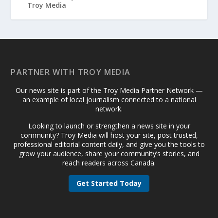
PARTNER WITH TROY MEDIA
Our news site is part of the Troy Media Partner Network —
an example of local journalism connected to a national
network.
Looking to launch or strengthen a news site in your
community? Troy Media will host your site, post trusted,
professional editorial content daily, and give you the tools to
grow your audience, share your community’s stories, and
reach readers across Canada.
Get Started Today