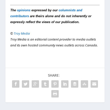
The
opinions
expressed by our
columnists and
contributors
are theirs alone and do not inherently or
expressly reflect the views of our publication.
©
Troy Media
Troy Media is an editorial content provider to media outlets
and its own hosted community news outlets across Canada.
SHARE: