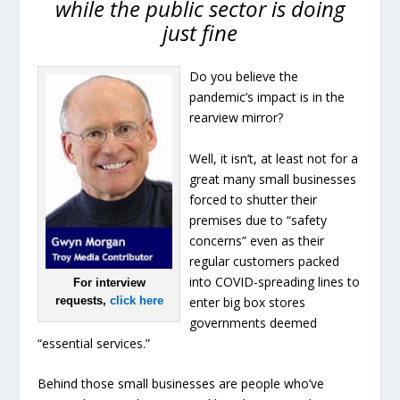
while the public sector is doing
just fine
Do you believe the
pandemic’s impact is in the
rearview mirror?
Well, it isn’t, at least not for a
great many small businesses
forced to shutter their
premises due to “safety
concerns” even as their
regular customers packed
into COVID-spreading lines to
For interview
enter big box stores
requests,
click here
governments deemed
“essential services.”
Behind those small businesses are people who’ve