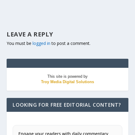
LEAVE A REPLY
You must be
logged in
to post a comment.
This site is powered by
Troy Media Digital Solutions
LOOKING FOR FREE EDITORIAL CONTENT?
Engage your readers with daily commentary