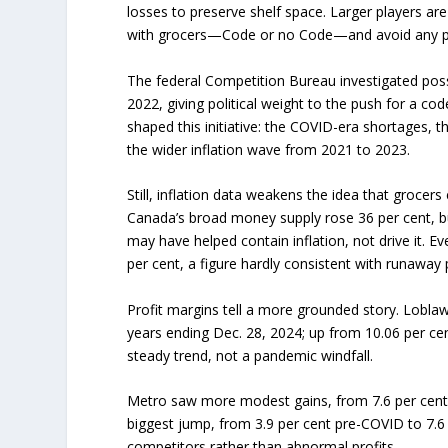
losses to preserve shelf space. Larger players are 
with grocers—Code or no Code—and avoid any pub
The federal Competition Bureau investigated poss
2022, giving political weight to the push for a cod
shaped this initiative: the COVID-era shortages, t
the wider inflation wave from 2021 to 2023.
Still, inflation data weakens the idea that groc
Canada’s broad money supply rose 36 per cent, bu
may have helped contain inflation, not drive it. E
per cent, a figure hardly consistent with runaway p
Profit margins tell a more grounded story. Lobla
years ending Dec. 28, 2024; up from 10.06 per cen
steady trend, not a pandemic windfall.
Metro saw more modest gains, from 7.6 per cent 
biggest jump, from 3.9 per cent pre-COVID to 7.6 
competitors rather than abnormal profits.