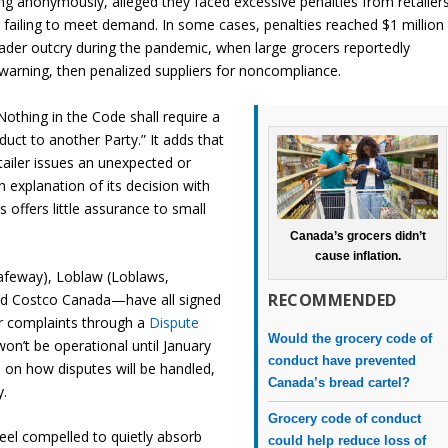
ng anonymously, alleged they faced excessive penalties from retailer
r failing to meet demand. In some cases, penalties reached $1 million
ader outcry during the pandemic, when large grocers reportedly
warning, then penalized suppliers for noncompliance.
 “Nothing in the Code shall require a
uct to another Party.” It adds that
etailer issues an unexpected or
n explanation of its decision with
 offers little assurance to small
Canada’s grocers didn’t
cause inflation.
afeway), Loblaw (Loblaws,
RECOMMENDED
and Costco Canada—have all signed
ir complaints through a
Dispute
Would the grocery code of
on’t be operational until January
conduct have prevented
 on how disputes will be handled,
Canada’s bread cartel?
y.
Grocery code of conduct
eel compelled to quietly absorb
could help reduce loss of