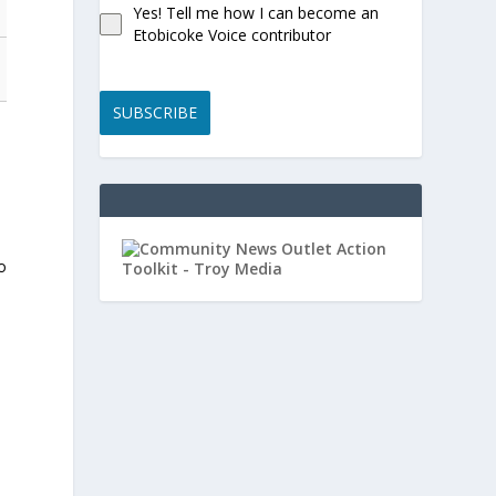
Yes! Tell me how I can become an
Etobicoke Voice contributor
SUBSCRIBE
d
o