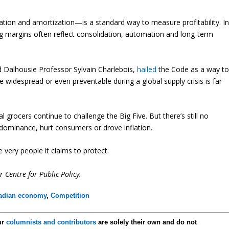
tion and amortization—is a standard way to measure profitability. I
ising margins often reflect consolidation, automation and long-term
d Dalhousie Professor Sylvain Charlebois,
hailed
the Code as a way t
widespread or even preventable during a global supply crisis is far
grocers continue to challenge the Big Five. But there’s still no
dominance, hurt consumers or drove inflation.
 very people it claims to protect.
r Centre for Public Policy.
adian economy
,
Competition
ur
columnists and contributors
are solely their own and do not