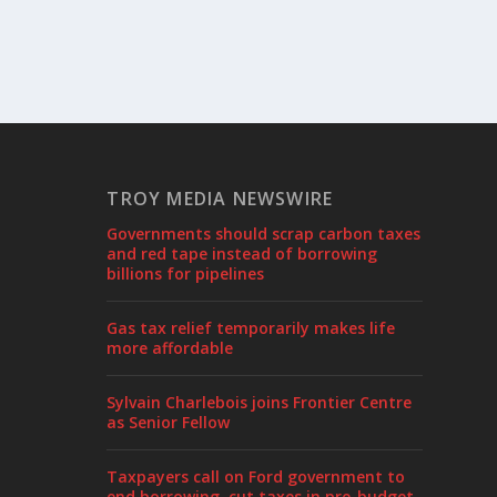
TROY MEDIA NEWSWIRE
Governments should scrap carbon taxes
and red tape instead of borrowing
billions for pipelines
Gas tax relief temporarily makes life
more affordable
Sylvain Charlebois joins Frontier Centre
as Senior Fellow
Taxpayers call on Ford government to
end borrowing, cut taxes in pre-budget