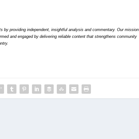
by providing independent, insightful analysis and commentary. Our mission
formed and engaged by delivering reliable content that strengthens community
ntry.