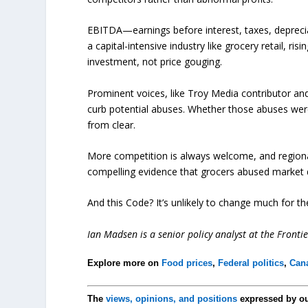
EBITDA—earnings before interest, taxes, deprecia
a capital-intensive industry like grocery retail, r
investment, not price gouging.
Prominent voices, like Troy Media contributor an
curb potential abuses. Whether those abuses were 
from clear.
More competition is always welcome, and regional 
compelling evidence that grocers abused market 
And this Code? It’s unlikely to change much for the
Ian Madsen is a senior policy analyst at the Frontie
Explore more on
Food prices
,
Federal politics
,
Can
The
views, opinions, and positions
expressed by o