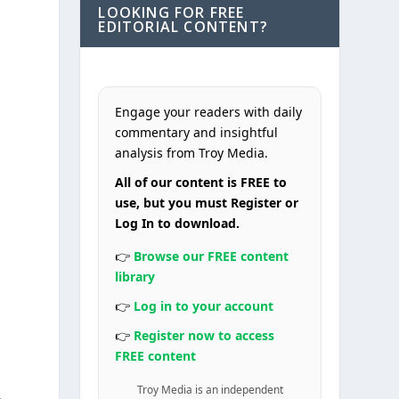
LOOKING FOR FREE
EDITORIAL CONTENT?
Engage your readers with daily
commentary and insightful
analysis from Troy Media.
All of our content is FREE to
use, but you must Register or
Log In to download.
👉
Browse our FREE content
library
👉
Log in to your account
👉
Register now to access
FREE content
Troy Media is an independent