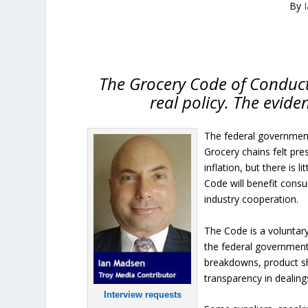
By
The Grocery Code of Conduct
real policy. The evide
The federal government
Grocery chains felt pre
inflation, but there is 
Code will benefit cons
industry cooperation.
The Code is a voluntar
the federal government
breakdowns, product sh
transparency in dealing
Interview requests