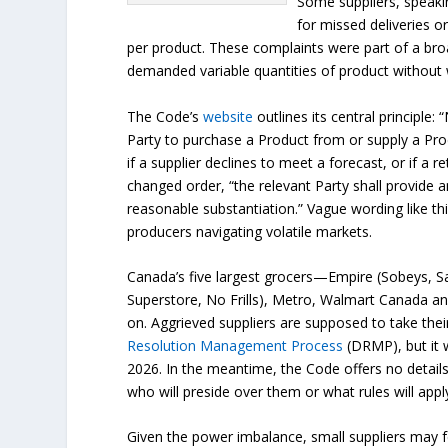
Some suppliers, speaki
for missed deliveries o
per product. These complaints were part of a bro
demanded variable quantities of product without 
The Code’s
website
outlines its central principle:
Party to purchase a Product from or supply a Prod
if a supplier declines to meet a forecast, or if a r
changed order, “the relevant Party shall provide a
reasonable substantiation.” Vague wording like this
producers navigating volatile markets.
Canada’s five largest grocers—Empire (Sobeys, S
Superstore, No Frills), Metro, Walmart Canada 
on. Aggrieved suppliers are supposed to take the
Resolution Management Process
(DRMP), but it w
2026. In the meantime, the Code offers no details
who will preside over them or what rules will appl
Given the power imbalance, small suppliers may f