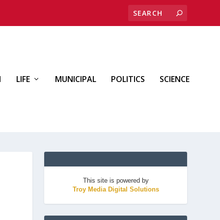
H
LIFE
MUNICIPAL
POLITICS
SCIENCE
This site is powered by
Troy Media Digital Solutions