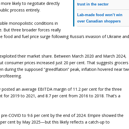
more likely to negotiate directly
trust in the sector
lic process entirely.
Lab-made food won’t win
over Canadian shoppers
ible monopolistic conditions in
e. But three broader forces really
he food and fuel price surge following Russia’s invasion of Ukraine an
ers exploited their market share. Between March 2020 and March 2024,
t consumer prices increased just 20 per cent. That suggests grocers
ven during the supposed “greedflation” peak, inflation hovered near tw
rofiteering.
w posted an average EBITDA margin of 11.2 per cent for the three
t for 2019 to 2021, and 8.7 per cent from 2016 to 2018. That’s a
pre-COVID to 9.6 per cent by the end of 2024. Empire showed the
per cent by May 2025—but this likely reflects a catch-up to