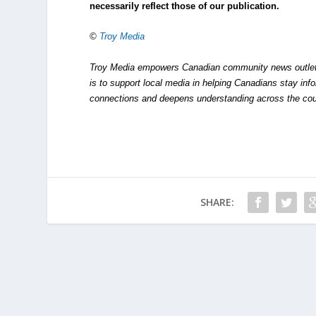
necessarily reflect those of our publication.
©
Troy Media
Troy Media empowers Canadian community news outlets 
is to support local media in helping Canadians stay in
connections and deepens understanding across the cou
SHARE: