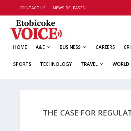
CONTACT US
NEWS RELEASES
HOME
A&E
BUSINESS
CAREERS
CR
SPORTS
TECHNOLOGY
TRAVEL
WORLD
THE CASE FOR REGULA