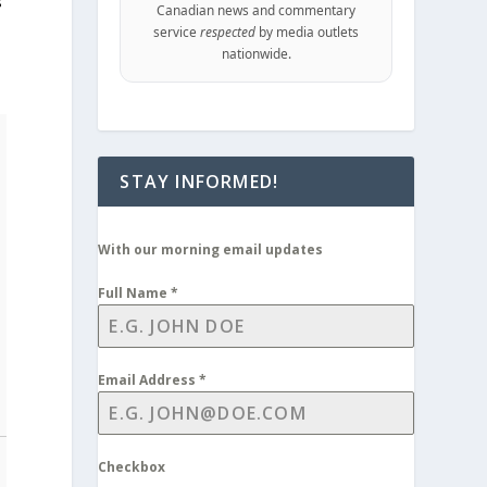
s
Canadian news and commentary
service
respected
by media outlets
nationwide.
STAY INFORMED!
With our morning email updates
Full Name
*
Email Address
*
Checkbox