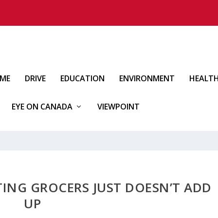
IME
DRIVE
EDUCATION
ENVIRONMENT
HEALT
EYE ON CANADA
VIEWPOINT
TING GROCERS JUST DOESN’T ADD
UP