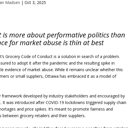
Ian Madsen
|
Oct 3, 2025
 is more about performative politics than
nce for market abuse is thin at best
’s Grocery Code of Conduct is a solution in search of a problem.
ssured to adopt it after the pandemic and the resulting spike in
little evidence of market abuse. While it remains unclear whether this
umers or small suppliers, Ottawa has embraced it as a model of
y framework developed by industry stakeholders and encouraged by
. It was introduced after COVID-19 lockdowns triggered supply chain
ortages and price spikes. It’s meant to promote fairness and
s between grocery retailers and their suppliers.