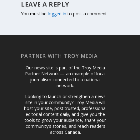
LEAVE A REPLY
You must be
logged in
to post a comment.
PARTNER WITH TROY MEDIA
Our news site is part of the Troy Media
Partner Network — an example of local
journalism connected to a national
network.
Looking to launch or strengthen a news
site in your community? Troy Media will
host your site, post trusted, professional
editorial content daily, and give you the
tools to grow your audience, share your
community’s stories, and reach readers
across Canada.