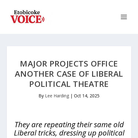
MAJOR PROJECTS OFFICE
ANOTHER CASE OF LIBERAL
POLITICAL THEATRE
By
Lee Harding
|
Oct 14, 2025
They are repeating their same old
Liberal tricks, dressing up political