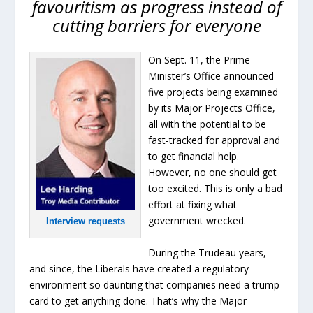
favouritism as progress instead of
cutting barriers for everyone
On Sept. 11, the Prime
Minister’s Office announced
five projects being examined
by its Major Projects Office,
all with the potential to be
fast-tracked for approval and
to get financial help.
However, no one should get
too excited. This is only a bad
effort at fixing what
government wrecked.
Interview requests
During the Trudeau years,
and since, the Liberals have created a regulatory
environment so daunting that companies need a trump
card to get anything done. That’s why the Major