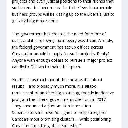
projects and even judicial positions to their friends that
such scenarios become easier to believe. Innumerable
business groups will be kissing up to the Liberals just to
get anything major done.
The government has created the need for more of
itself, and it is following up in every way it can. Already,
the federal government has set up offices across
Canada for people to apply for such projects. Really?
Anyone with enough dollars to pursue a major project
can fly to Ottawa to make their pitch.
No, this is as much about the show as it is about
results—and probably much more. It is all too
reminiscent of another big-sounding, mostly ineffective
program the Liberal government rolled out in 2017.
They announced a $950-million Innovation
Superclusters Initiative “designed to help strengthen
Canada’s most promising clusters … while positioning
Canadian firms for global leadership.”