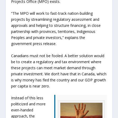
Projects Office (MPO) exists.
“The MPO will work to fast-track nation-building
projects by streamlining regulatory assessment and
approvals and helping to structure financing, in close
partnership with provinces, territories, Indigenous
Peoples and private investors,” explains the
government press release.
Canadians must not be fooled. A better solution would
be to create a regulatory and tax environment where
these projects can meet market demand through
private investment. We don’t have that in Canada, which
is why money has fled the country and our GDP growth
per capita is near zero.
Instead of this less
politicized and more
even-handed
approach, the