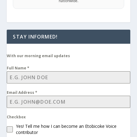
nationwide.
STAY INFORMED!
With our morning email updates
Full Name
*
Email Address
*
Checkbox
Yes! Tell me how I can become an Etobicoke Voice
contributor