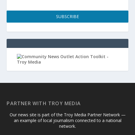
SUBSCRIBE
PARTNER WITH TROY MEDIA
Our news site is part of the Troy Media Partner Network —
an example of local journalism connected to a national
network.