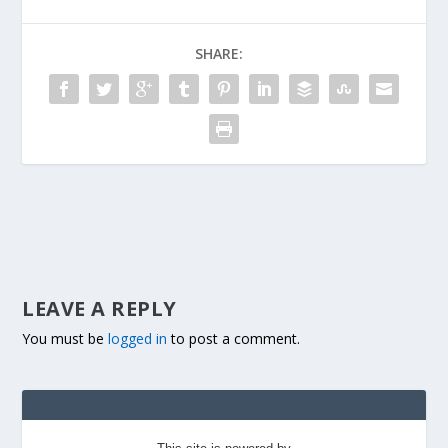
SHARE:
LEAVE A REPLY
You must be
logged in
to post a comment.