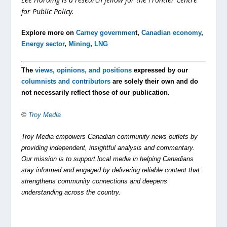
for Public Policy.
Explore more on
Carney governmen
t,
Canadian economy
,
Energy sector
,
Mining
,
LNG
The
views, opinions, and positions
expressed by our
columnists and contributors
are solely their own and do
not necessarily reflect those of our publication.
©
Troy Media
Troy Media empowers Canadian community news outlets by
providing independent, insightful analysis and commentary.
Our mission is to support local media in helping Canadians
stay informed and engaged by delivering reliable content that
strengthens community connections and deepens
understanding across the country.