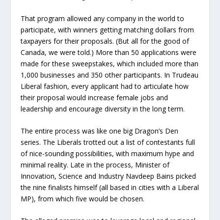
That program allowed any company in the world to
participate, with winners getting matching dollars from
taxpayers for their proposals. (But all for the good of
Canada, we were told.) More than 50 applications were
made for these sweepstakes, which included more than
1,000 businesses and 350 other participants. In Trudeau
Liberal fashion, every applicant had to articulate how
their proposal would increase female jobs and
leadership and encourage diversity in the long term.
The entire process was like one big Dragon’s Den
series. The Liberals trotted out a list of contestants full
of nice-sounding possibilities, with maximum hype and
minimal reality. Late in the process, Minister of
Innovation, Science and Industry Navdeep Bains picked
the nine finalists himself (all based in cities with a Liberal
MP), from which five would be chosen.