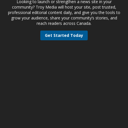
Looking to launch or strengthen a news site in your
community? Troy Media will host your site, post trusted,
professional editorial content daily, and give you the tools to
grow your audience, share your community’s stories, and
reach readers across Canada.
Get Started Today