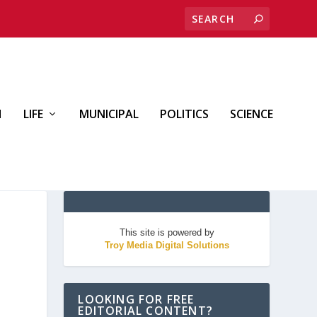
H
LIFE
MUNICIPAL
POLITICS
SCIENCE
This site is powered by
Troy Media Digital Solutions
LOOKING FOR FREE
EDITORIAL CONTENT?