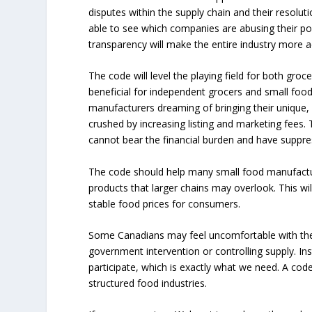
disputes within the supply chain and their resolutio
able to see which companies are abusing their pow
transparency will make the entire industry more a
The code will level the playing field for both groce
beneficial for independent grocers and small fo
manufacturers dreaming of bringing their unique,
crushed by increasing listing and marketing fees.
cannot bear the financial burden and have suppre
The code should help many small food manufacture
products that larger chains may overlook. This w
stable food prices for consumers.
Some Canadians may feel uncomfortable with the
government intervention or controlling supply. Ins
participate, which is exactly what we need. A code
structured food industries.