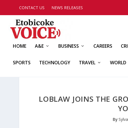
CONTACT US
NEWS RELEASES
HOME
A&E
BUSINESS
CAREERS
CR
SPORTS
TECHNOLOGY
TRAVEL
WORLD
LOBLAW JOINS THE GR
YO
By
Sylva