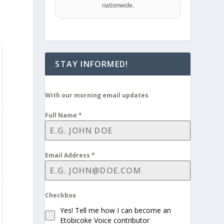
nationwide.
STAY INFORMED!
With our morning email updates
Full Name
*
Email Address
*
Checkbox
Yes! Tell me how I can become an
Etobicoke Voice contributor