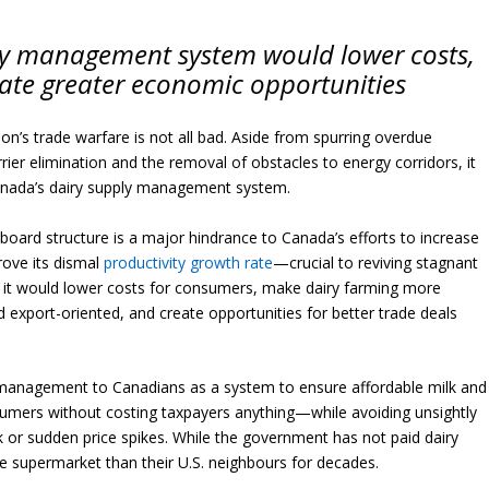
ly management system would lower costs,
eate greater economic opportunities
n’s trade warfare is not all bad. Aside from spurring overdue
rrier elimination and the removal of obstacles to energy corridors, it
anada’s dairy supply management system.
board structure is a major hindrance to Canada’s efforts to increase
rove its dismal
productivity growth rate
—crucial to reviving stagnant
ng it would lower costs for consumers, make dairy farming more
 export-oriented, and create opportunities for better trade deals
management to Canadians as a system to ensure affordable milk and
sumers without costing taxpayers anything—while avoiding unsightly
k or sudden price spikes. While the government has not paid dairy
e supermarket than their U.S. neighbours for decades.