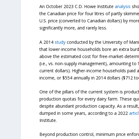
An October 2023 C.D. Howe Institute
analysis
show
the Canadian price for four litres of partly skimm
U.S. price (converted to Canadian dollars) by mor
significantly more, and rarely less.
A 2014
study
conducted by the University of Mani
that lower-income households bore an extra burde
above the estimated cost for free-market-determ
(i.e., vs. non-supply management), amounting to $
current dollars). Higher-income households paid an
income, or $554 annually in 2014 dollars ($712 to
One of the pillars of the current system is produc
production quotas for every dairy farm. These quo
despite abundant production capacity. As a result, 
dumped in some years, according to a 2022
artic
Institute.
Beyond production control, minimum price enfor