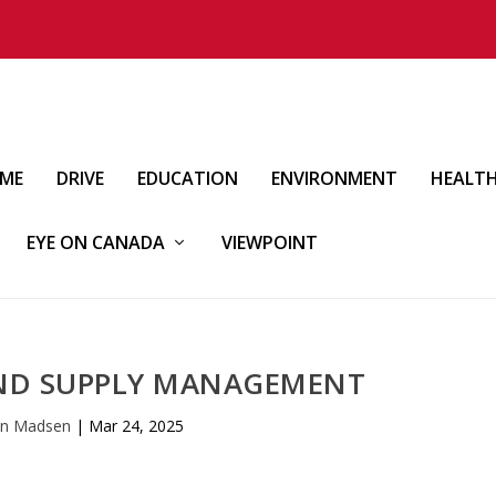
IME
DRIVE
EDUCATION
ENVIRONMENT
HEALT
EYE ON CANADA
VIEWPOINT
 END SUPPLY MANAGEMENT
an Madsen
|
Mar 24, 2025