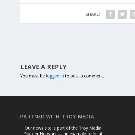
SHARE:
LEAVE A REPLY
You must be
logged in
to post a comment.
PARTNER WITH TROY MEDIA
Our news site is part of the Troy Media
Partner Network — an example of local