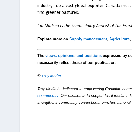
industry into a vast global exporter. Canada mus
find greener pastures.
Ian Madsen is the Senior Policy Analyst at the Front
Explore more on
Supply management
,
Agriculture
The
views, opinions, and positions
expressed by o
necessarily reflect those of our publication.
©
Troy Media
Troy Media is dedicated to empowering Canadian comm
commentary
. Our mission is to support local media in f
strengthens community connections, enriches national 