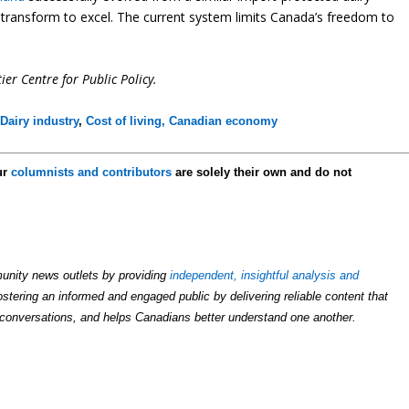
t transform to excel. The current system limits Canada’s freedom to
ier Centre for Public Policy.
,
Dairy industry
,
Cost of living,
Canadian economy
ur
columnists and contributors
are solely their own and do not
unity news outlets by providing
independent, insightful analysis and
ostering an informed and engaged public by delivering reliable content that
conversations, and helps Canadians better understand one another.