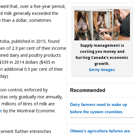
ed that, over a five-year period,
ed milk generally exceeded the
e than a dollar, sometimes
toba, published in 2015, found
Supply management is
n of 2.3 per cent of their income
costing you money and
ined dairy and poultry products
hurting Canada’s economic
339 in 2014 dollars ($435 in
growth.
 additional 0.5 per cent of their
Getty Images
day).
tion control, enforced by
Recommended
tas only gradually rise annually,
millions of litres of milk are
Dairy farmers need to wake up
le
by the Montreal Economic
before the system crumbles
cement further entrenches
Ottawa’s agriculture failures are