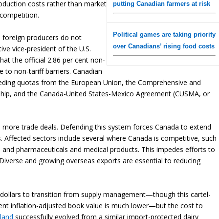
roduction costs rather than market
putting Canadian farmers at risk
 competition.
Political games are taking priority
re foreign producers do not
over Canadians’ rising food costs
ve vice-president of the U.S.
at the official 2.86 per cent non-
 to non-tariff barriers. Canadian
eding quotas from the European Union, the Comprehensive and
rship, and the Canada-United States-Mexico Agreement (CUSMA, or
ch more trade deals. Defending this system forces Canada to extend
es. Affected sectors include several where Canada is competitive, such
, and pharmaceuticals and medical products. This impedes efforts to
 Diverse and growing overseas exports are essential to reducing
on dollars to transition from supply management—though this cartel-
rent inflation-adjusted book value is much lower—but the cost to
land
successfully evolved from a similar import-protected dairy