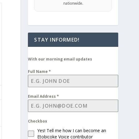
nationwide.
STAY INFORMED!
With our morning email updates
Full Name
*
Email Address
*
Checkbox
Yes! Tell me how I can become an
Etobicoke Voice contributor