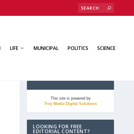
H
LIFE
MUNICIPAL
POLITICS
SCIENCE
This site is powered by
Troy Media Digital Solutions
LOOKING FOR FREE
EDITORIAL CONTENT?