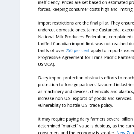
inefficiency. Prices are set based on estimated p
forces, keeping consumer costs high and limiting
Import restrictions are the final pillar. They ensu
undercut domestic ones. Jaime Castaneda, executi
National Milk Producers Federation, complained th
tariffed Canadian import limit was not reached due
tariffs of over
250 per cent
apply to imports exce
Progressive Agreement for Trans-Pacific Partne
USMCA).
Dairy import protection obstructs efforts to rea
protection to foreign partners’ favoured industri
as machinery and devices, chemicals and plastics
increase non-U.S. exports of goods and services.
vulnerability to hostile U.S. trade policy.
It may require paying dairy farmers several billi
determined “market” value is dubious, as the cur
consumers and the economy is greater.
New Zea