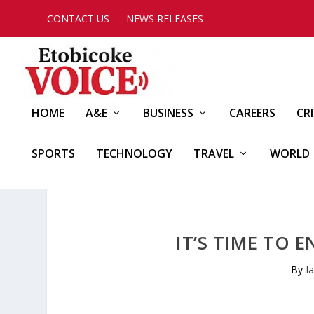
CONTACT US
NEWS RELEASES
HOME
A&E
BUSINESS
CAREERS
CR
SPORTS
TECHNOLOGY
TRAVEL
WORLD
IT’S TIME TO
By
I