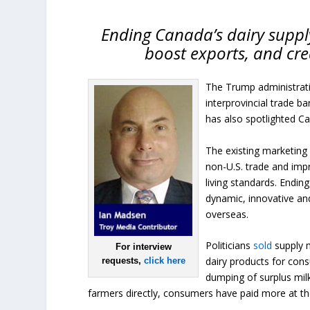
Ending Canada’s dairy supp
boost exports, and cr
The Trump administratio
interprovincial trade ba
has also spotlighted C
The existing marketing 
non-U.S. trade and imp
living standards. Endi
dynamic, innovative and
overseas.
Politicians
sold
supply 
For interview
dairy products for con
requests,
click here
dumping of surplus mil
farmers directly, consumers have paid more at th