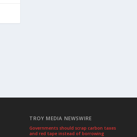
TROY MEDIA NEWSWIRE
Governments should scrap carbon taxes
and red tape instead of borrowing