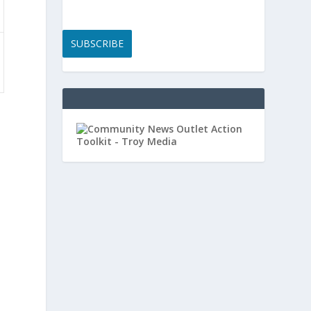
SUBSCRIBE