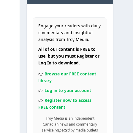
Engage your readers with daily
commentary and insightful
analysis from Troy Media.
All of our content is FREE to
use, but you must Register or
Log In to download.
👉
Browse our FREE content
library
👉
Log in to your account
👉
Register now to access
FREE content
Troy Media is an independent
Canadian news and commentary
service
respected
by media outlets