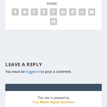
SHARE:
LEAVE A REPLY
You must be
logged in
to post a comment.
This site is powered by
Troy Media Digital Solutions