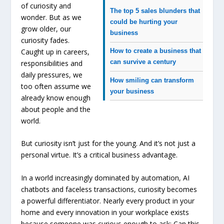
of curiosity and
The top 5 sales blunders that
wonder. But as we
could be hurting your
grow older, our
business
curiosity fades.
Caught up in careers,
How to create a business that
can survive a century
responsibilities and
daily pressures, we
How smiling can transform
too often assume we
your business
already know enough
about people and the
world.
But curiosity isn’t just for the young. And it’s not just a
personal virtue. It’s a critical business advantage.
In a world increasingly dominated by automation, AI
chatbots and faceless transactions, curiosity becomes
a powerful differentiator. Nearly every product in your
home and every innovation in your workplace exists
because someone was curious enough to ask: Can this