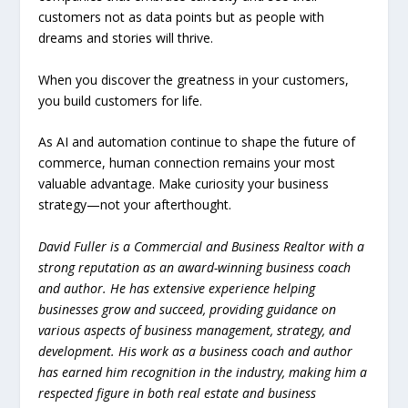
customers not as data points but as people with
dreams and stories will thrive.
When you discover the greatness in your customers,
you build customers for life.
As AI and automation continue to shape the future of
commerce, human connection remains your most
valuable advantage. Make curiosity your business
strategy—not your afterthought.
David Fuller is a Commercial and Business Realtor with a
strong reputation as an award-winning business coach
and author. He has extensive experience helping
businesses grow and succeed, providing guidance on
various aspects of business management, strategy, and
development. His work as a business coach and author
has earned him recognition in the industry, making him a
respected figure in both real estate and business