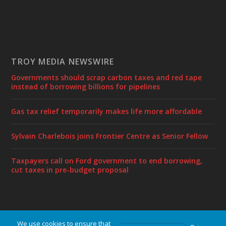
TROY MEDIA NEWSWIRE
Governments should scrap carbon taxes and red tape
instead of borrowing billions for pipelines
Gas tax relief temporarily makes life more affordable
Sylvain Charlebois joins Frontier Centre as Senior Fellow
Taxpayers call on Ford government to end borrowing,
cut taxes in pre-budget proposal
We use cookies to ensure that
Designed by
| Powered by