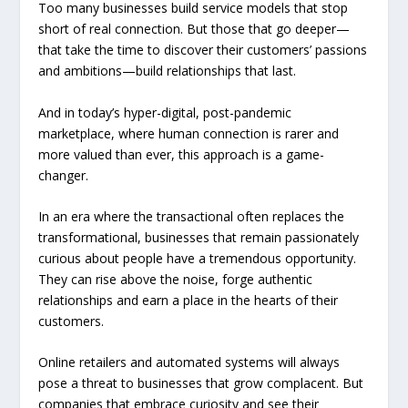
Too many businesses build service models that stop
short of real connection. But those that go deeper—
that take the time to discover their customers’ passions
and ambitions—build relationships that last.
And in today’s hyper-digital, post-pandemic
marketplace, where human connection is rarer and
more valued than ever, this approach is a game-
changer.
In an era where the transactional often replaces the
transformational, businesses that remain passionately
curious about people have a tremendous opportunity.
They can rise above the noise, forge authentic
relationships and earn a place in the hearts of their
customers.
Online retailers and automated systems will always
pose a threat to businesses that grow complacent. But
companies that embrace curiosity and see their