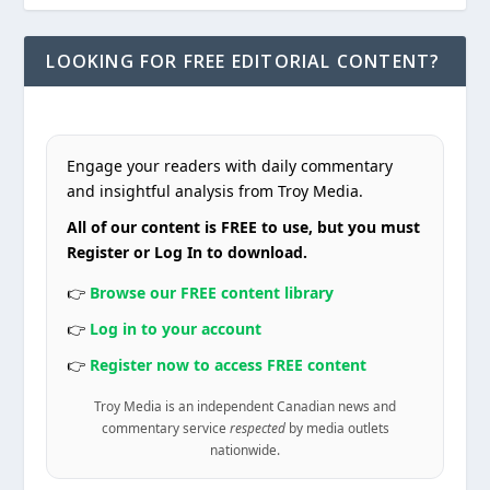
LOOKING FOR FREE EDITORIAL CONTENT?
Engage your readers with daily commentary
and insightful analysis from Troy Media.
All of our content is FREE to use, but you must
Register or Log In to download.
👉
Browse our FREE content library
👉
Log in to your account
👉
Register now to access FREE content
Troy Media is an independent Canadian news and
commentary service
respected
by media outlets
nationwide.