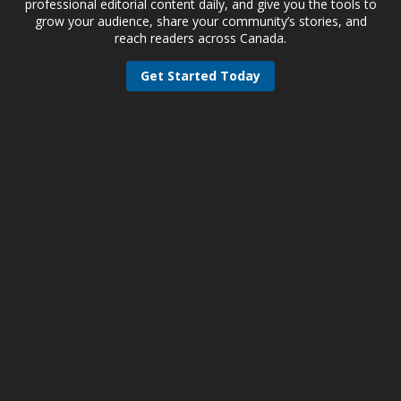
professional editorial content daily, and give you the tools to
grow your audience, share your community’s stories, and
reach readers across Canada.
Get Started Today