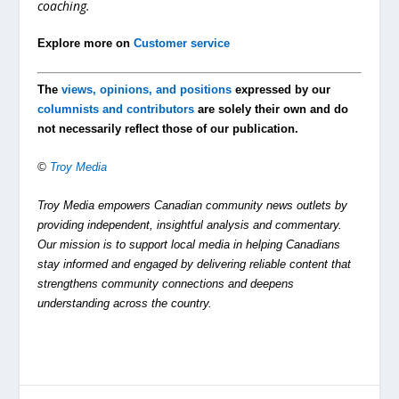
coaching.
Explore more on
Customer service
The
views, opinions, and positions
expressed by our
columnists and contributors
are solely their own and do
not necessarily reflect those of our publication.
©
Troy Media
Troy Media empowers Canadian community news outlets by
providing independent, insightful analysis and commentary.
Our mission is to support local media in helping Canadians
stay informed and engaged by delivering reliable content that
strengthens community connections and deepens
understanding across the country.