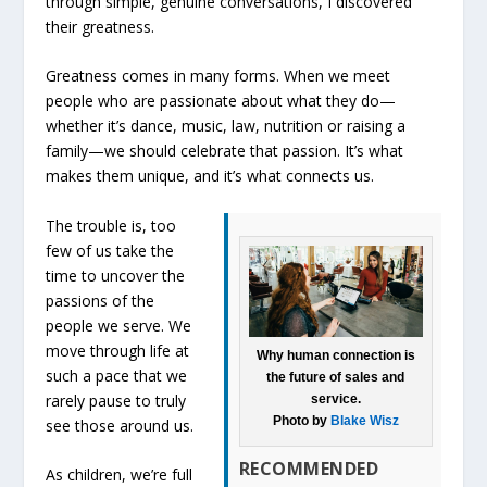
through simple, genuine conversations, I discovered
their greatness.
Greatness comes in many forms. When we meet
people who are passionate about what they do—
whether it’s dance, music, law, nutrition or raising a
family—we should celebrate that passion. It’s what
makes them unique, and it’s what connects us.
The trouble is, too
few of us take the
time to uncover the
passions of the
people we serve. We
move through life at
Why human connection is
such a pace that we
the future of sales and
rarely pause to truly
service.
Photo by
Blake Wisz
see those around us.
RECOMMENDED
As children, we’re full