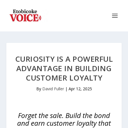
CURIOSITY IS A POWERFUL
ADVANTAGE IN BUILDING
CUSTOMER LOYALTY
By
David Fuller
|
Apr 12, 2025
Forget the sale. Build the bond
and earn customer loyalty that