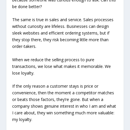
be done better?
The same is true in sales and service. Sales processes
without curiosity are lifeless. Businesses can design
sleek websites and efficient ordering systems, but if
they stop there, they risk becoming little more than
order-takers.
When we reduce the selling process to pure
transactions, we lose what makes it memorable. We
lose loyalty.
If the only reason a customer stays is price or
convenience, then the moment a competitor matches
or beats those factors, they’re gone. But when a
company shows genuine interest in who I am and what
I care about, they win something much more valuable:
my loyalty.