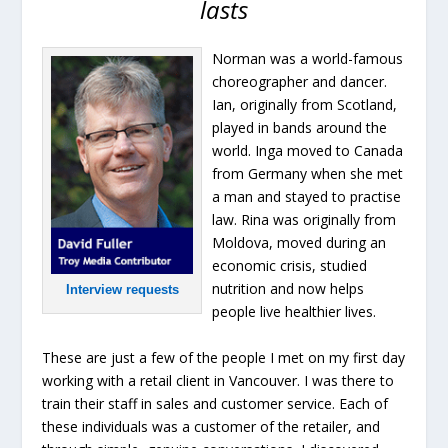
lasts
Norman was a world-famous
choreographer and dancer.
Ian, originally from Scotland,
played in bands around the
world. Inga moved to Canada
from Germany when she met
a man and stayed to practise
law. Rina was originally from
Moldova, moved during an
economic crisis, studied
nutrition and now helps
Interview requests
people live healthier lives.
These are just a few of the people I met on my first day
working with a retail client in Vancouver. I was there to
train their staff in sales and customer service. Each of
these individuals was a customer of the retailer, and