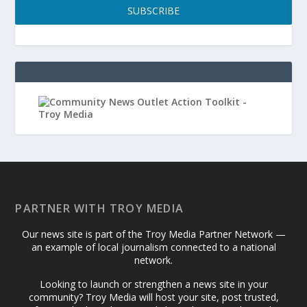
SUBSCRIBE
PARTNER WITH TROY MEDIA
Our news site is part of the Troy Media Partner Network —
an example of local journalism connected to a national
network.
Looking to launch or strengthen a news site in your
community? Troy Media will host your site, post trusted,