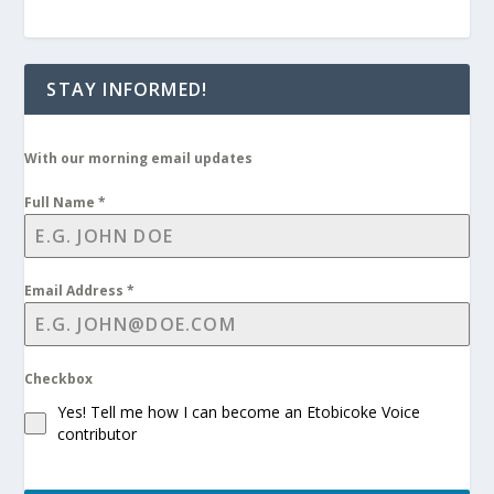
STAY INFORMED!
With our morning email updates
Full Name
*
Email Address
*
Checkbox
Yes! Tell me how I can become an Etobicoke Voice
contributor