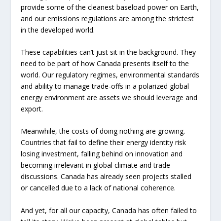
provide some of the cleanest baseload power on Earth,
and our emissions regulations are among the strictest
in the developed world.
These capabilities can’t just sit in the background. They
need to be part of how Canada presents itself to the
world. Our regulatory regimes, environmental standards
and ability to manage trade-offs in a polarized global
energy environment are assets we should leverage and
export.
Meanwhile, the costs of doing nothing are growing.
Countries that fail to define their energy identity risk
losing investment, falling behind on innovation and
becoming irrelevant in global climate and trade
discussions. Canada has already seen projects stalled
or cancelled due to a lack of national coherence.
And yet, for all our capacity, Canada has often failed to