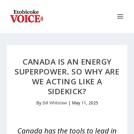
CANADA IS AN ENERGY
SUPERPOWER. SO WHY ARE
WE ACTING LIKE A
SIDEKICK?
By
Bill Whitelaw
|
May 11, 2025
Canada has the tools to lead in