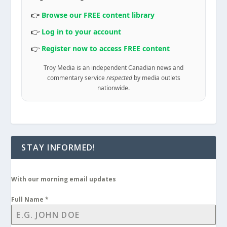
👉
Browse our FREE content library
👉
Log in to your account
👉
Register now to access FREE content
Troy Media is an independent Canadian news and
commentary service
respected
by media outlets
nationwide.
STAY INFORMED!
With our morning email updates
Full Name
*