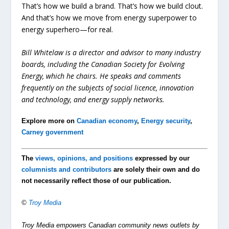
That’s how we build a brand. That’s how we build clout.
And that’s how we move from energy superpower to
energy superhero—for real.
Bill Whitelaw is a director and advisor to many industry
boards, including the Canadian Society for Evolving
Energy, which he chairs. He speaks and comments
frequently on the subjects of social licence, innovation
and technology, and energy supply networks.
Explore more on
Canadian economy
,
Energy security
,
Carney government
The
views, opinions, and positions
expressed by our
columnists and contributors
are solely their own and do
not necessarily reflect those of our publication.
©
Troy Media
Troy Media empowers Canadian community news outlets by