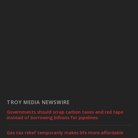
TROY MEDIA NEWSWIRE
Governments should scrap carbon taxes and red tape
instead of borrowing billions for pipelines
Gas tax relief temporarily makes life more affordable