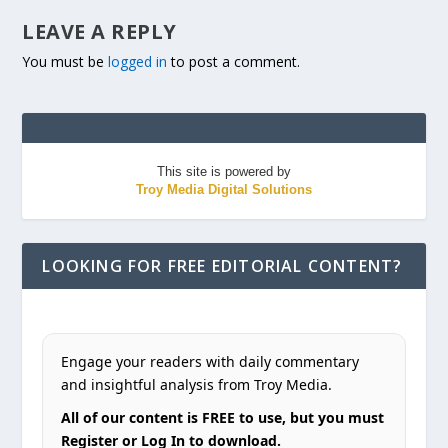
LEAVE A REPLY
You must be
logged in
to post a comment.
This site is powered by
Troy Media Digital Solutions
LOOKING FOR FREE EDITORIAL CONTENT?
Engage your readers with daily commentary
and insightful analysis from Troy Media.
All of our content is FREE to use, but you must
Register or Log In to download.