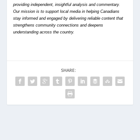
providing independent, insightful analysis and commentary.
Our mission is to support local media in helping Canadians
stay informed and engaged by delivering reliable content that
strengthens community connections and deepens
understanding across the country.
SHARE: