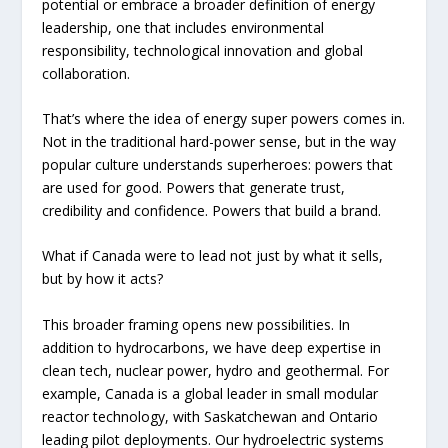
potential or embrace a broader definition of energy
leadership, one that includes environmental
responsibility, technological innovation and global
collaboration.
That’s where the idea of energy super powers comes in.
Not in the traditional hard-power sense, but in the way
popular culture understands superheroes: powers that
are used for good. Powers that generate trust,
credibility and confidence. Powers that build a brand.
What if Canada were to lead not just by what it sells,
but by how it acts?
This broader framing opens new possibilities. In
addition to hydrocarbons, we have deep expertise in
clean tech, nuclear power, hydro and geothermal. For
example, Canada is a global leader in small modular
reactor technology, with Saskatchewan and Ontario
leading pilot deployments. Our hydroelectric systems