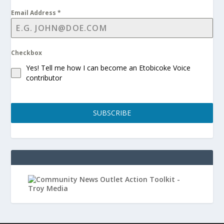
Email Address
*
Checkbox
Yes! Tell me how I can become an Etobicoke Voice
contributor
SUBSCRIBE