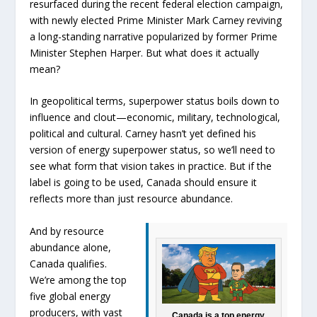
resurfaced during the recent federal election campaign,
with newly elected Prime Minister Mark Carney reviving
a long-standing narrative popularized by former Prime
Minister Stephen Harper. But what does it actually
mean?
In geopolitical terms, superpower status boils down to
influence and clout—economic, military, technological,
political and cultural. Carney hasn’t yet defined his
version of energy superpower status, so we’ll need to
see what form that vision takes in practice. But if the
label is going to be used, Canada should ensure it
reflects more than just resource abundance.
And by resource
abundance alone,
Canada qualifies.
We’re among the top
five global energy
producers, with vast
Canada is a top energy