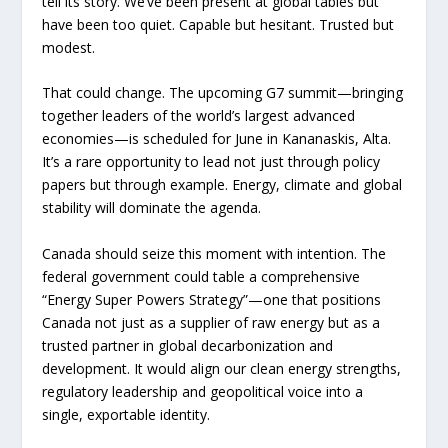
tell its story. We’ve been present at global tables but
have been too quiet. Capable but hesitant. Trusted but
modest.
That could change. The upcoming G7 summit—bringing
together leaders of the world’s largest advanced
economies—is scheduled for June in Kananaskis, Alta.
It’s a rare opportunity to lead not just through policy
papers but through example. Energy, climate and global
stability will dominate the agenda.
Canada should seize this moment with intention. The
federal government could table a comprehensive
“Energy Super Powers Strategy”—one that positions
Canada not just as a supplier of raw energy but as a
trusted partner in global decarbonization and
development. It would align our clean energy strengths,
regulatory leadership and geopolitical voice into a
single, exportable identity.