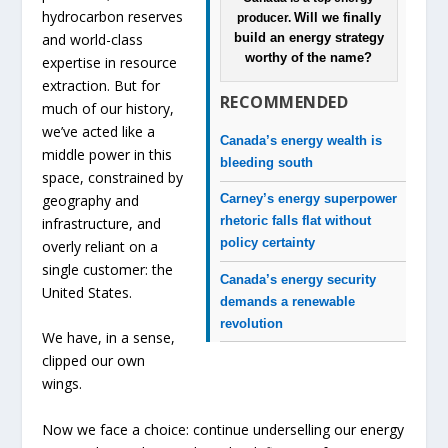
hydrocarbon reserves
Will we finally
producer.
and world-class
build an energy strategy
worthy of the name?
expertise in resource
extraction. But for
RECOMMENDED
much of our history,
we’ve acted like a
Canada’s energy wealth is
middle power in this
bleeding south
space, constrained by
geography and
Carney’s energy superpower
rhetoric falls flat without
infrastructure, and
policy certainty
overly reliant on a
single customer: the
Canada’s energy security
United States.
demands a renewable
revolution
We have, in a sense,
clipped our own
wings.
Now we face a choice: continue underselling our energy