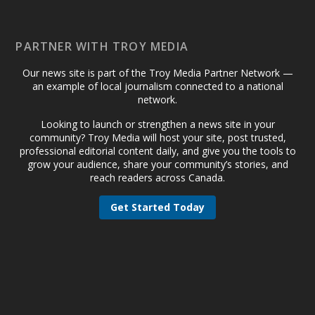
PARTNER WITH TROY MEDIA
Our news site is part of the Troy Media Partner Network —
an example of local journalism connected to a national
network.
Looking to launch or strengthen a news site in your
community? Troy Media will host your site, post trusted,
professional editorial content daily, and give you the tools to
grow your audience, share your community’s stories, and
reach readers across Canada.
Get Started Today