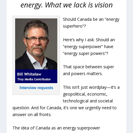
energy. What we lack is vision
Should Canada be an “energy
superhero”?
Here’s why I ask: Should an
“energy superpower” have
“energy super powers”?
That space between super
and powers matters.
This isn’t just wordplay—it’s a
Interview requests
geopolitical, economic,
technological and societal
question. And for Canada, it’s one we urgently need to
answer on all fronts.
The idea of Canada as an energy superpower