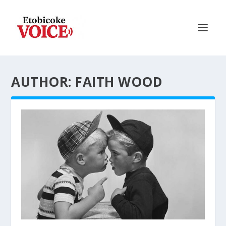
AUTHOR: FAITH WOOD