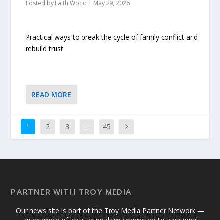
Posted by
Faith Wood
|
May 29, 2026
Practical ways to break the cycle of family conflict and
rebuild trust
READ MORE
1
2
3
…
45
PARTNER WITH TROY MEDIA
Our news site is part of the Troy Media Partner Network —
an example of local journalism connected to a national