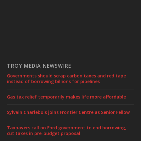
TROY MEDIA NEWSWIRE
Governments should scrap carbon taxes and red tape
instead of borrowing billions for pipelines
Gas tax relief temporarily makes life more affordable
Sylvain Charlebois joins Frontier Centre as Senior Fellow
Taxpayers call on Ford government to end borrowing,
cut taxes in pre-budget proposal