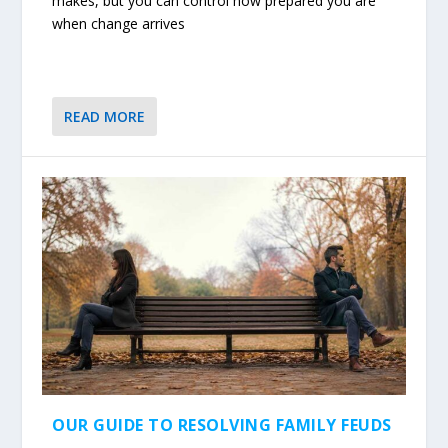
makes, but you can control how prepared you are
when change arrives
READ MORE
OUR GUIDE TO RESOLVING FAMILY FEUDS