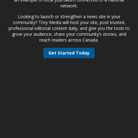
network.
Looking to launch or strengthen a news site in your
community? Troy Media will host your site, post trusted,
professional editorial content daily, and give you the tools to
grow your audience, share your community’s stories, and
reach readers across Canada.
Get Started Today