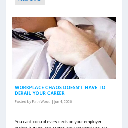
WORKPLACE CHAOS DOESN’T HAVE TO
DERAIL YOUR CAREER
Posted by
Faith Wood
|
Jun 4, 2026
You can’t control every decision your employer