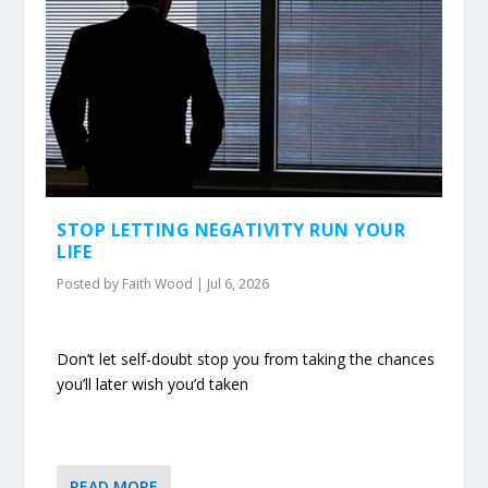
STOP LETTING NEGATIVITY RUN YOUR
LIFE
Posted by
Faith Wood
|
Jul 6, 2026
Don’t let self-doubt stop you from taking the chances
you’ll later wish you’d taken
READ MORE