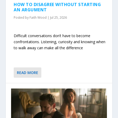
HOW TO DISAGREE WITHOUT STARTING
AN ARGUMENT
Posted by
Faith Wood
|
Jul 25, 2026
Difficult conversations don’t have to become
confrontations. Listening, curiosity and knowing when
to walk away can make all the difference
READ MORE