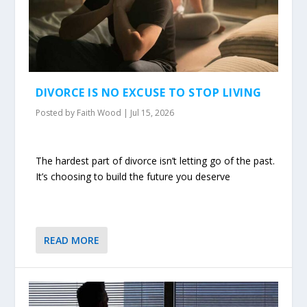
DIVORCE IS NO EXCUSE TO STOP LIVING
Posted by
Faith Wood
|
Jul 15, 2026
The hardest part of divorce isn’t letting go of the past.
It’s choosing to build the future you deserve
READ MORE