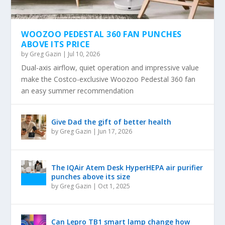
WOOZOO PEDESTAL 360 FAN PUNCHES
ABOVE ITS PRICE
by
Greg Gazin
|
Jul 10, 2026
Dual-axis airflow, quiet operation and impressive value
make the Costco-exclusive Woozoo Pedestal 360 fan
an easy summer recommendation
Give Dad the gift of better health
by
Greg Gazin
|
Jun 17, 2026
The IQAir Atem Desk HyperHEPA air purifier
punches above its size
by
Greg Gazin
|
Oct 1, 2025
Can Lepro TB1 smart lamp change how