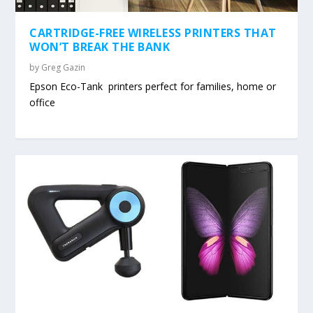
CARTRIDGE-FREE WIRELESS PRINTERS THAT
WON’T BREAK THE BANK
by
Greg Gazin
Epson Eco-Tank printers perfect for families, home or
office