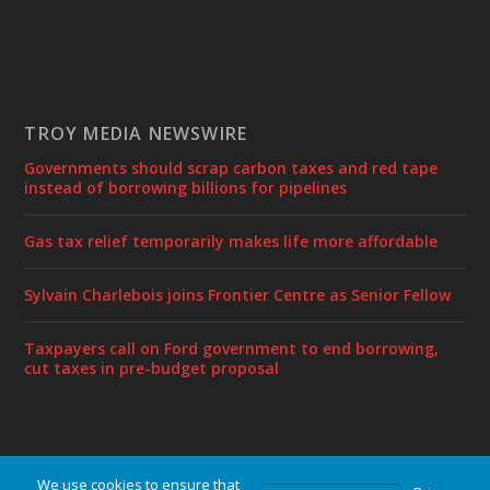
TROY MEDIA NEWSWIRE
Governments should scrap carbon taxes and red tape
instead of borrowing billions for pipelines
Gas tax relief temporarily makes life more affordable
Sylvain Charlebois joins Frontier Centre as Senior Fellow
Taxpayers call on Ford government to end borrowing,
cut taxes in pre-budget proposal
We use cookies to ensure that
Designed by
| Powered by