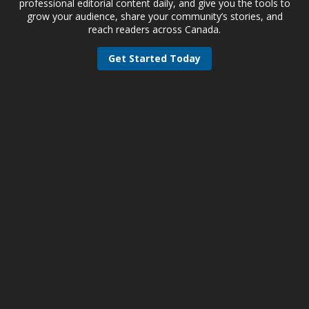
professional editorial content daily, and give you the tools to
grow your audience, share your community’s stories, and
reach readers across Canada.
Get Started Today