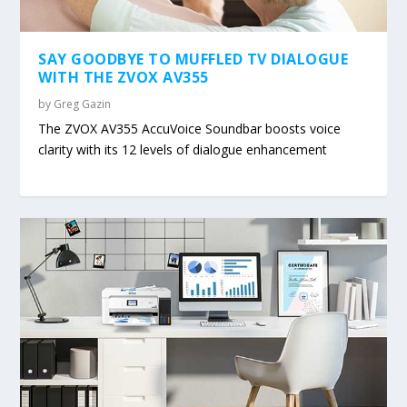
SAY GOODBYE TO MUFFLED TV DIALOGUE
WITH THE ZVOX AV355
by
Greg Gazin
The ZVOX AV355 AccuVoice Soundbar boosts voice
clarity with its 12 levels of dialogue enhancement