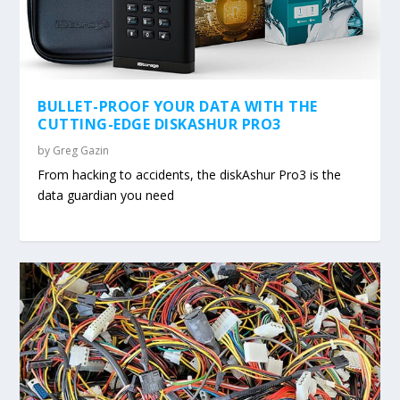
BULLET-PROOF YOUR DATA WITH THE
CUTTING-EDGE DISKASHUR PRO3
by
Greg Gazin
From hacking to accidents, the diskAshur Pro3 is the
data guardian you need