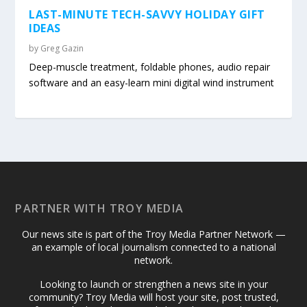
LAST-MINUTE TECH-SAVVY HOLIDAY GIFT
IDEAS
by
Greg Gazin
Deep-muscle treatment, foldable phones, audio repair
software and an easy-learn mini digital wind instrument
PARTNER WITH TROY MEDIA
Our news site is part of the Troy Media Partner Network —
an example of local journalism connected to a national
network.
Looking to launch or strengthen a news site in your
community? Troy Media will host your site, post trusted,