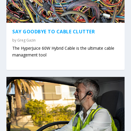
SAY GOODBYE TO CABLE CLUTTER
by
Greg Gazin
The HyperJuice 60W Hybrid Cable is the ultimate cable
management tool