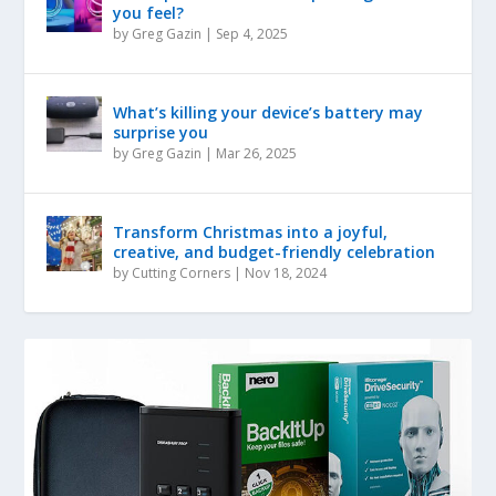
you feel?
by
Greg Gazin
|
Sep 4, 2025
What’s killing your device’s battery may
surprise you
by
Greg Gazin
|
Mar 26, 2025
Transform Christmas into a joyful,
creative, and budget-friendly celebration
by
Cutting Corners
|
Nov 18, 2024