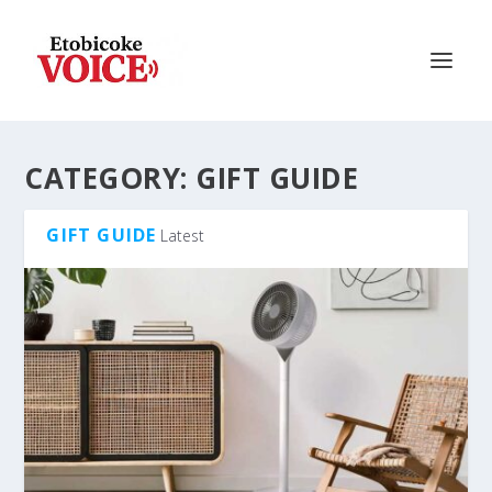
CATEGORY:
GIFT GUIDE
GIFT GUIDE
Latest