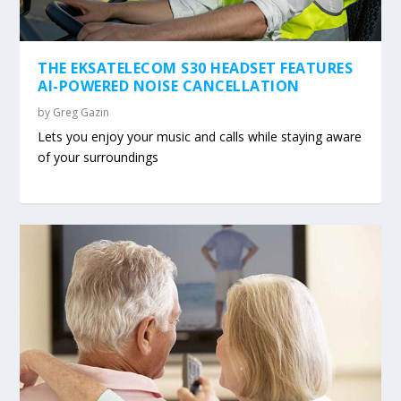
THE EKSATELECOM S30 HEADSET FEATURES
AI-POWERED NOISE CANCELLATION
by
Greg Gazin
Lets you enjoy your music and calls while staying aware
of your surroundings